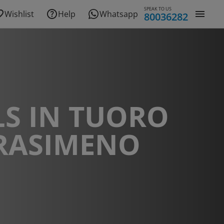
SPEAK TO US
Wishlist
Help
Whatsapp
80036282
S IN TUORO
TRASIMENO