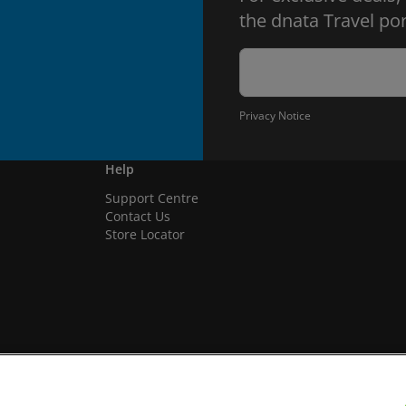
the dnata Travel por
Privacy Notice
Help
Support Centre
Contact Us
Store Locator