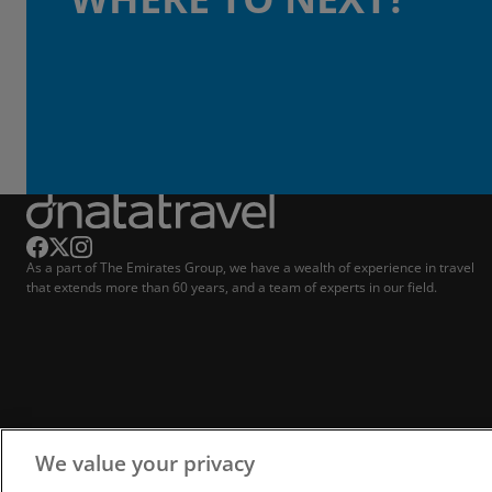
As a part of The Emirates Group, we have a wealth of experience in travel
that extends more than 60 years, and a team of experts in our field.
We value your privacy