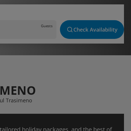
Guests
Check Availability
SIMENO
sul Trasimeno
 tailored holiday packages, and the best of