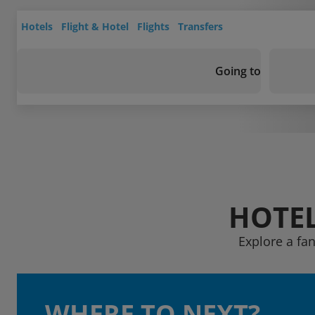
Hotels
Flight & Hotel
Flights
Transfers
Going to
HOTEL
Explore a fa
WHERE TO NEXT?