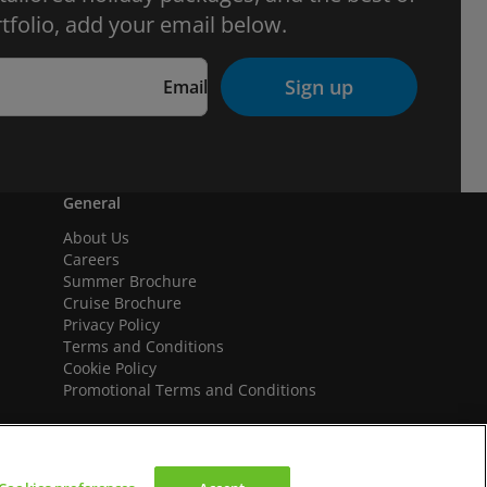
tfolio, add your email below.
Sign up
Email
General
About Us
Careers
Summer Brochure
Cruise Brochure
Privacy Policy
Terms and Conditions
Cookie Policy
Promotional Terms and Conditions