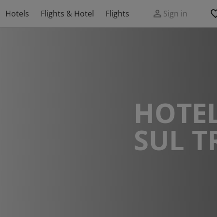
Hotels
Flights & Hotel
Flights
Sign in
HOTEL
SUL 