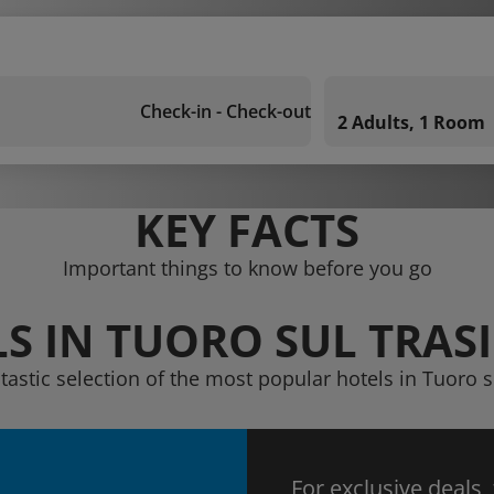
Check-in - Check-out
2 Adults, 1 Room
KEY FACTS
Important things to know before you go
S IN TUORO SUL TRA
ntastic selection of the most popular hotels in Tuoro 
For exclusive deals,