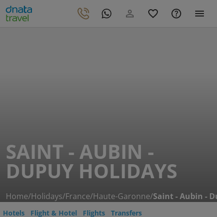
SAINT - AUBIN -
DUPUY HOLIDAYS
Home
/
Holidays
/
France
/
Haute-Garonne
/
Saint - Aubin - 
Hotels
Flight & Hotel
Flights
Transfers