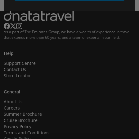
As a part of The Emirates Group, we have a wealth of experience in travel
that extends more than 60 years, and a team of experts in our field.
Help
Support Centre
Contact Us
Store Locator
General
About Us
Careers
Summer Brochure
Cruise Brochure
Privacy Policy
Terms and Conditions
Cookie Policy