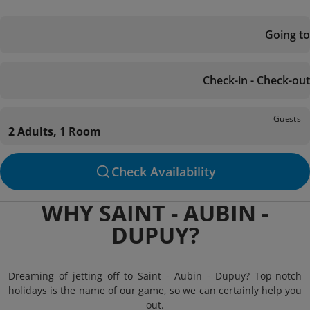
Going to
Check-in - Check-out
Guests
2 Adults, 1 Room
Check Availability
WHY SAINT - AUBIN -
DUPUY?
Dreaming of jetting off to Saint - Aubin - Dupuy? Top-notch
holidays is the name of our game, so we can certainly help you
out.