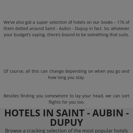
We’ve also got a super selection of hotels on our books – 176 of
them dotted around Saint - Aubin - Dupuy in fact. So, whatever
your budget’s saying, there’s bound to be something that suits.
Of course, all this can change depending on when you go and
how long you stay.
Besides finding you somewhere to lay your head, we can sort
flights for you too.
HOTELS IN SAINT - AUBIN -
DUPUY
Browse a cracking selection of the most popular hotels