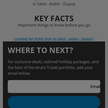
in Saint - Aubin - Dupuy
KEY FACTS
Important things to know before you go
Looking for Hotel Only in Saint - Aubin - Dupuy?
WHERE TO NEXT?
For exclusive deals, tailored holiday packages, and
the best of the dnata Travel portfolio, add your
email below.
Email