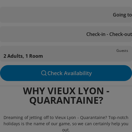
Going to
Check-in - Check-out
Guests
2 Adults, 1 Room
Check Availability
WHY VIEUX LYON -
QUARANTAINE?
Dreaming of jetting off to Vieux Lyon - Quarantaine? Top-notch
holidays is the name of our game, so we can certainly help you
out.