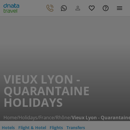
VIEUX LYON -
QUARANTAINE
HOLIDAYS
Home
/
Holidays
/
France
/
Rhône
/
Vieux Lyon - Quarantain
Hotels
Flight & Hotel
Flights
Transfers