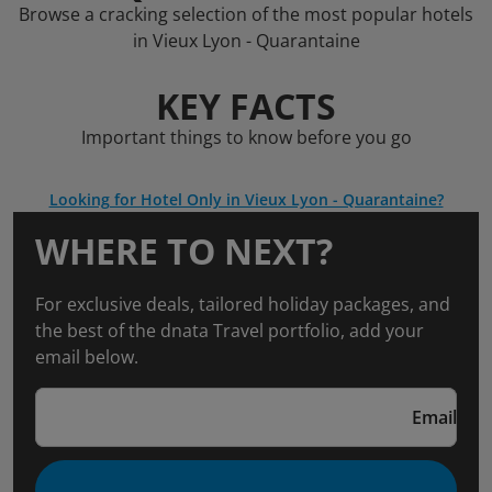
Browse a cracking selection of the most popular hotels
in Vieux Lyon - Quarantaine
KEY FACTS
Important things to know before you go
Looking for Hotel Only in Vieux Lyon - Quarantaine?
WHERE TO NEXT?
For exclusive deals, tailored holiday packages, and
the best of the dnata Travel portfolio, add your
email below.
Email