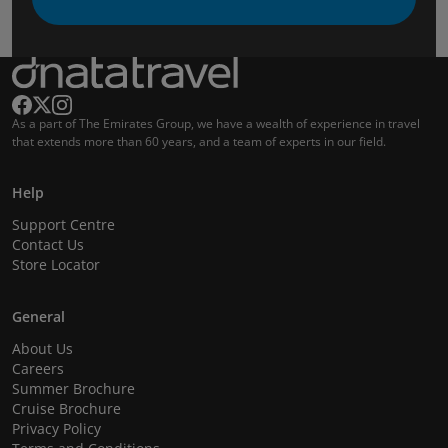
As a part of The Emirates Group, we have a wealth of experience in travel
that extends more than 60 years, and a team of experts in our field.
Help
Support Centre
Contact Us
Store Locator
General
About Us
Careers
Summer Brochure
Cruise Brochure
Privacy Policy