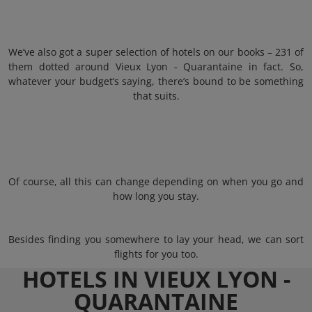
We’ve also got a super selection of hotels on our books – 231 of
them dotted around Vieux Lyon - Quarantaine in fact. So,
whatever your budget’s saying, there’s bound to be something
that suits.
Of course, all this can change depending on when you go and
how long you stay.
Besides finding you somewhere to lay your head, we can sort
flights for you too.
HOTELS IN VIEUX LYON -
QUARANTAINE