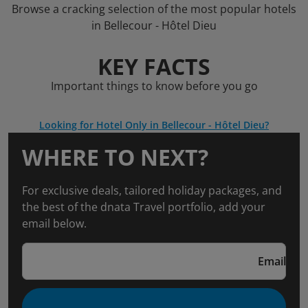
Browse a cracking selection of the most popular hotels
in Bellecour - Hôtel Dieu
KEY FACTS
Important things to know before you go
Looking for Hotel Only in Bellecour - Hôtel Dieu?
WHERE TO NEXT?
For exclusive deals, tailored holiday packages, and
the best of the dnata Travel portfolio, add your
email below.
Email