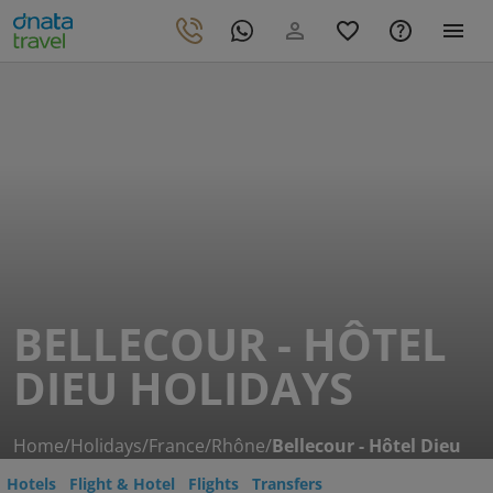
BELLECOUR - HÔTEL
DIEU HOLIDAYS
Home
/
Holidays
/
France
/
Rhône
/
Bellecour - Hôtel Dieu
Hotels
Flight & Hotel
Flights
Transfers