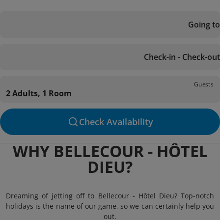
Going to
Check-in - Check-out
Guests
2 Adults, 1 Room
Check Availability
WHY BELLECOUR - HÔTEL
DIEU?
Dreaming of jetting off to Bellecour - Hôtel Dieu? Top-notch
holidays is the name of our game, so we can certainly help you
out.