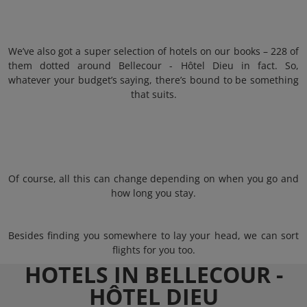
We’ve also got a super selection of hotels on our books – 228 of
them dotted around Bellecour - Hôtel Dieu in fact. So,
whatever your budget’s saying, there’s bound to be something
that suits.
Of course, all this can change depending on when you go and
how long you stay.
Besides finding you somewhere to lay your head, we can sort
flights for you too.
HOTELS IN BELLECOUR -
HÔTEL DIEU