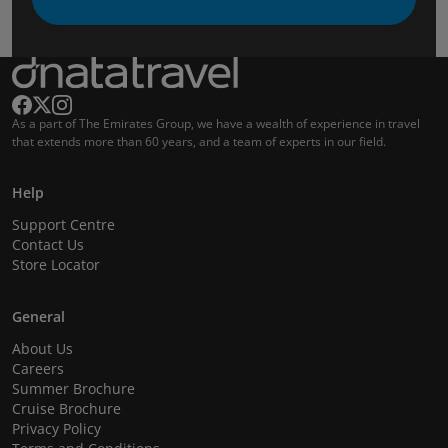
As a part of The Emirates Group, we have a wealth of experience in travel
that extends more than 60 years, and a team of experts in our field.
Help
Support Centre
Contact Us
Store Locator
General
About Us
Careers
Summer Brochure
Cruise Brochure
Privacy Policy