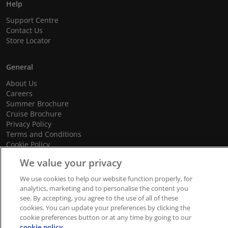
Help
Support Centre
Contact Us
Store Locator
General
About Us
Careers
Summer Brochure
Cruise Brochure
Privacy Policy
Terms and Conditions
Cookie Policy
Promotional Terms and Conditions
We value your privacy
We use cookies to help our website function properly, for
analytics, marketing and to personalise the content you
© 2026 dnata Travel. All Rights Reserved.
see. By accepting, you agree to the use of all of these
cookies. You can update your preferences by clicking the
We accept
cookie preferences button or at any time by going to our
cookie policy.