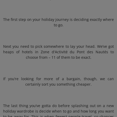
The first step on your holiday journey is deciding exactly where
to go.
Next you need to pick somewhere to lay your head. We’ve got
heaps of hotels in Zone d'Activité du Pont des Nautés to
choose from – 11 of them to be exact.
If you’re looking for more of a bargain, though, we can
certainly sort you something cheaper.
The last thing you’ve gotta do before splashing out on a new
holiday wardrobe is decide when to go and how long you want
to be away for. This is when fewest people travel, so chances