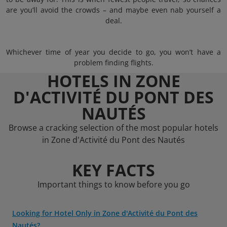
are you’ll avoid the crowds – and maybe even nab yourself a
deal.
Whichever time of year you decide to go, you won’t have a
problem finding flights.
HOTELS IN ZONE
D'ACTIVITÉ DU PONT DES
NAUTÉS
Browse a cracking selection of the most popular hotels
in Zone d'Activité du Pont des Nautés
KEY FACTS
Important things to know before you go
Looking for Hotel Only in Zone d'Activité du Pont des
Nautés?