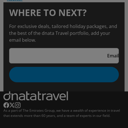
WHERE TO NEXT?
For exclusive deals, tailored holiday packages, and
the best of the dnata Travel portfolio, add your
email below.
Email
As a part of The Emirates Group, we have a wealth of experience in travel
that extends more than 60 years, and a team of experts in our field.