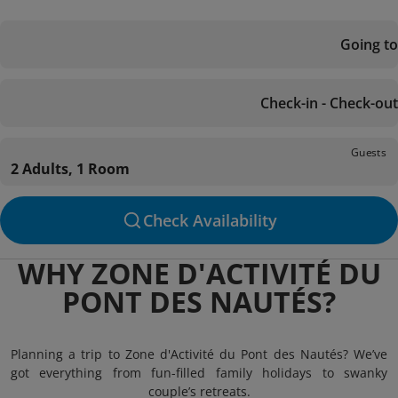
Going to
Check-in - Check-out
Guests
2 Adults, 1 Room
Check Availability
WHY ZONE D'ACTIVITÉ DU
PONT DES NAUTÉS?
Planning a trip to Zone d'Activité du Pont des Nautés? We’ve
got everything from fun-filled family holidays to swanky
couple’s retreats.