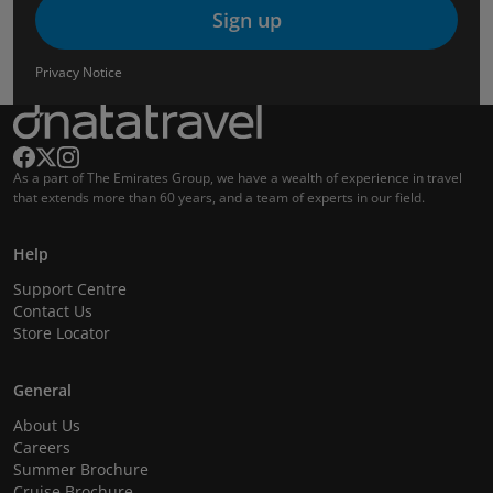
Sign up
Privacy Notice
As a part of The Emirates Group, we have a wealth of experience in travel
that extends more than 60 years, and a team of experts in our field.
Help
Support Centre
Contact Us
Store Locator
General
About Us
Careers
Summer Brochure
Cruise Brochure