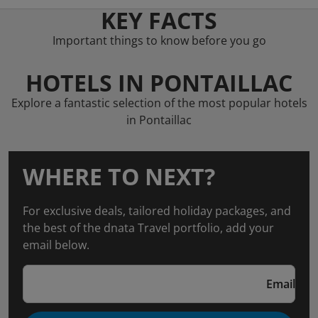
KEY FACTS
Important things to know before you go
HOTELS IN PONTAILLAC
Explore a fantastic selection of the most popular hotels
in Pontaillac
WHERE TO NEXT?
For exclusive deals, tailored holiday packages, and
the best of the dnata Travel portfolio, add your
email below.
Email