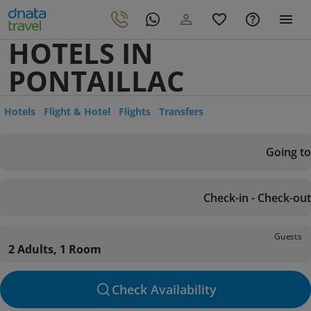
HOTELS IN
PONTAILLAC
Hotels
Flight & Hotel
Flights
Transfers
Going to
Check-in - Check-out
Guests
2 Adults, 1 Room
Check Availability