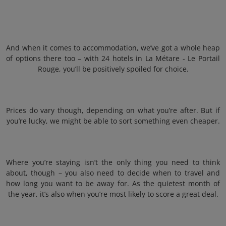
And when it comes to accommodation, we’ve got a whole heap
of options there too – with 24 hotels in La Métare - Le Portail
Rouge, you’ll be positively spoiled for choice.
Prices do vary though, depending on what you’re after. But if
you’re lucky, we might be able to sort something even cheaper.
Where you’re staying isn’t the only thing you need to think
about, though – you also need to decide when to travel and
how long you want to be away for. As the quietest month of
the year, it’s also when you’re most likely to score a great deal.