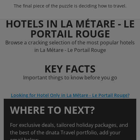
The final piece of the puzzle is deciding how to travel.
HOTELS IN LA MÉTARE - LE
PORTAIL ROUGE
Browse a cracking selection of the most popular hotels
in La Métare - Le Portail Rouge
KEY FACTS
Important things to know before you go
Looking for Hotel Only in La Métare - Le Portail Rouge?
WHERE TO NEXT?
For exclusive deals, tailored holiday packages, and
the best of the dnata Travel portfolio, add your