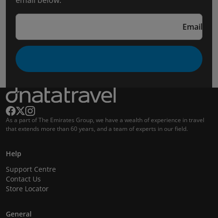
email below.
Email
As a part of The Emirates Group, we have a wealth of experience in travel
that extends more than 60 years, and a team of experts in our field.
Help
Support Centre
Contact Us
Store Locator
General