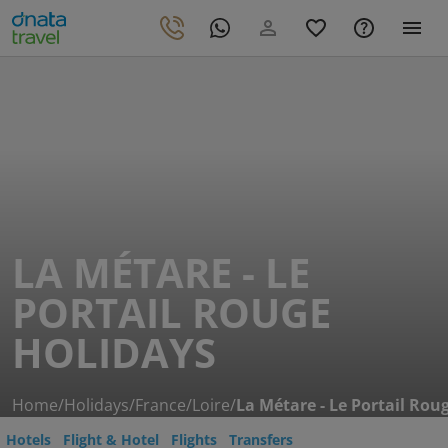
LA MÉTARE - LE
PORTAIL ROUGE
HOLIDAYS
Home
/
Holidays
/
France
/
Loire
/
La Métare - Le Portail Rou
Hotels
Flight & Hotel
Flights
Transfers