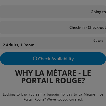
Going to
Check-in - Check-out
Guests
2 Adults, 1 Room
Check Availability
WHY LA MÉTARE - LE
PORTAIL ROUGE?
Looking to bag yourself a bargain holiday to La Métare - Le
Portail Rouge? We’ve got you covered.