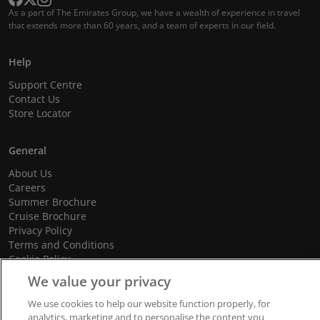
As a part of The Emirates Group, we have a wealth of experience in travel
that extends more than 60 years, and a team of experts in our field.
Help
Support Centre
Contact Us
Store Locator
General
About Us
Careers
Summer Brochure
Cruise Brochure
Privacy Policy
Terms and Conditions
Cookie Policy
Promotional Terms and Conditions
We value your privacy
We use cookies to help our website function properly, for
analytics, marketing and to personalise the content you