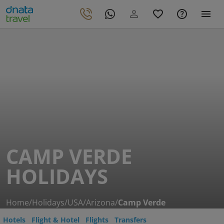
CAMP VERDE
HOLIDAYS
Home
/
Holidays
/
USA
/
Arizona
/
Camp Verde
Hotels
Flight & Hotel
Flights
Transfers