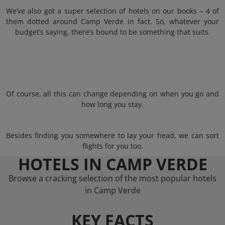
We’ve also got a super selection of hotels on our books – 4 of
them dotted around Camp Verde in fact. So, whatever your
budget’s saying, there’s bound to be something that suits.
Of course, all this can change depending on when you go and
how long you stay.
Besides finding you somewhere to lay your head, we can sort
flights for you too.
HOTELS IN CAMP VERDE
Browse a cracking selection of the most popular hotels
in Camp Verde
KEY FACTS