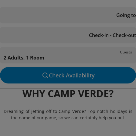
Going to
Check-in - Check-out
Guests
2 Adults, 1 Room
Check Availability
WHY CAMP VERDE?
Dreaming of jetting off to Camp Verde? Top-notch holidays is
the name of our game, so we can certainly help you out.