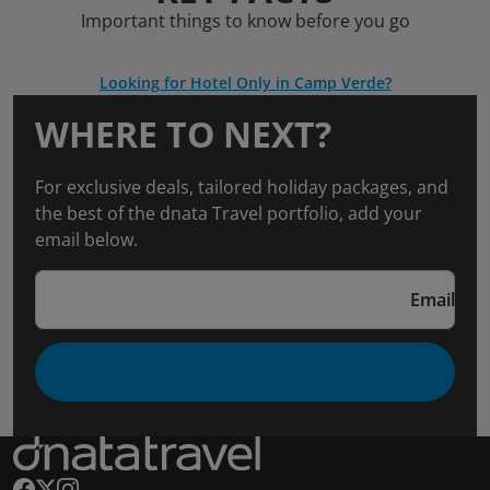
Important things to know before you go
Looking for Hotel Only in Camp Verde?
WHERE TO NEXT?
For exclusive deals, tailored holiday packages, and
the best of the dnata Travel portfolio, add your
email below.
Email