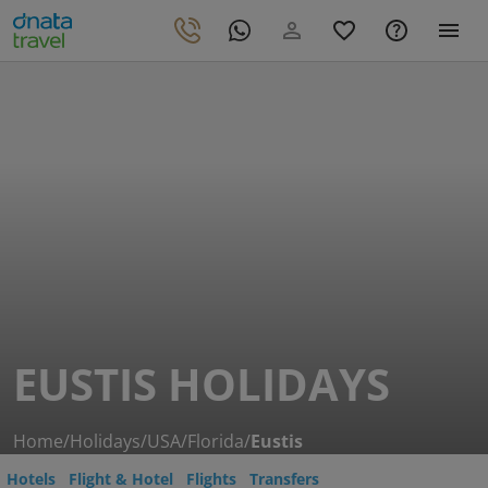
EUSTIS HOLIDAYS
Home
/
Holidays
/
USA
/
Florida
/
Eustis
Hotels
Flight & Hotel
Flights
Transfers