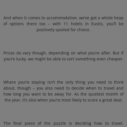
And when it comes to accommodation, we’ve got a whole heap
of options there too – with 11 hotels in Eustis, you’ll be
positively spoiled for choice.
Prices do vary though, depending on what you’re after. But if
you’re lucky, we might be able to sort something even cheaper.
Where you’re staying isn’t the only thing you need to think
about, though – you also need to decide when to travel and
how long you want to be away for. As the quietest month of
the year, it’s also when you’re most likely to score a great deal.
The final piece of the puzzle is deciding how to travel.