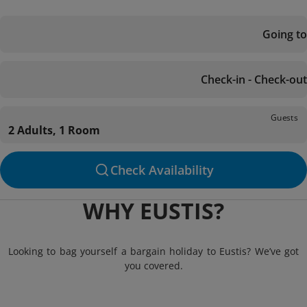
Going to
Check-in - Check-out
Guests
2 Adults, 1 Room
Check Availability
WHY EUSTIS?
Looking to bag yourself a bargain holiday to Eustis? We’ve got
you covered.