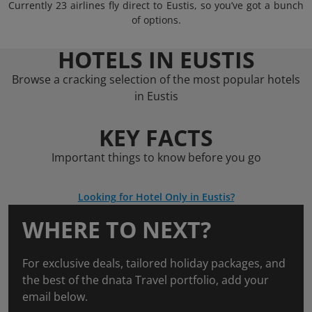
Currently 23 airlines fly direct to Eustis, so you’ve got a bunch
of options.
HOTELS IN EUSTIS
Browse a cracking selection of the most popular hotels
in Eustis
KEY FACTS
Important things to know before you go
Looking for Hotel Only in Eustis?
WHERE TO NEXT?
For exclusive deals, tailored holiday packages, and
the best of the dnata Travel portfolio, add your
email below.