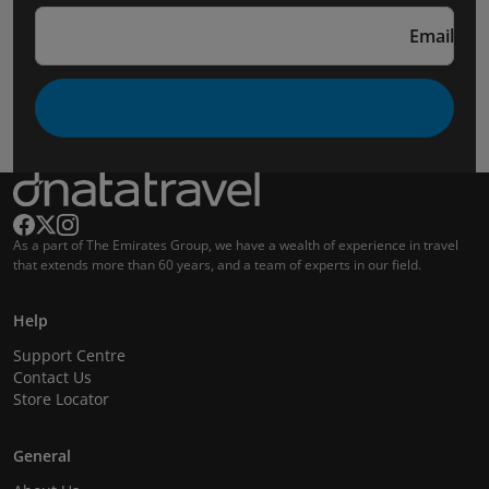
Email
As a part of The Emirates Group, we have a wealth of experience in travel
that extends more than 60 years, and a team of experts in our field.
Help
Support Centre
Contact Us
Store Locator
General