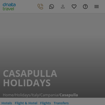
CASAPULLA
HOLIDAYS
Home
/
Holidays
/
Italy
/
Campania
/
Casapulla
Hotels
Flight & Hotel
Flights
Transfers