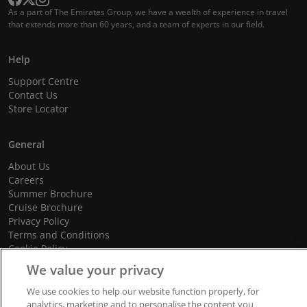
As a part of The Emirates Group, we have a wealth of experience in travel
that extends more than 60 years, and a team of experts in our field.
Help
Support Centre
Contact Us
Store Locator
General
About Us
Careers
Summer Brochure
Cruise Brochure
Privacy Policy
Terms and Conditions
Cookie Policy
Promotional Terms and Conditions
We value your privacy
We use cookies to help our website function properly, for
analytics, marketing and to personalise the content you