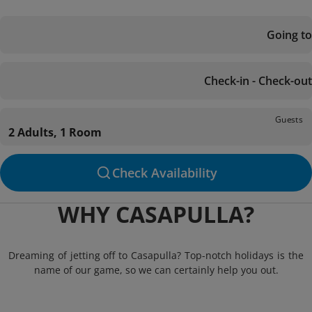
Going to
Check-in - Check-out
Guests
2 Adults, 1 Room
Check Availability
WHY CASAPULLA?
Dreaming of jetting off to Casapulla? Top-notch holidays is the
name of our game, so we can certainly help you out.