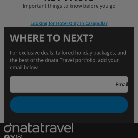
Important things to know before you go
Looking for Hotel Only in Casapulla?
WHERE TO NEXT?
For exclusive deals, tailored holiday packages, and
the best of the dnata Travel portfolio, add your
email below.
Email