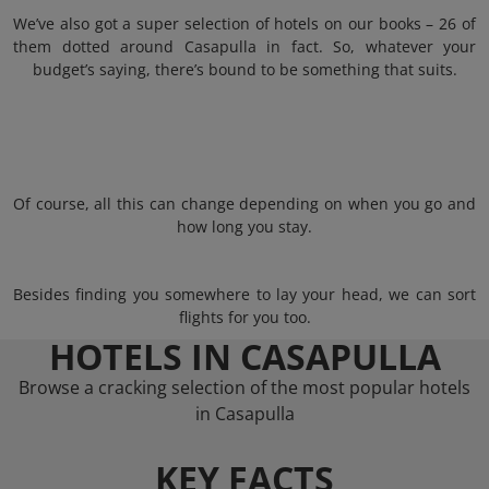
We’ve also got a super selection of hotels on our books – 26 of
them dotted around Casapulla in fact. So, whatever your
budget’s saying, there’s bound to be something that suits.
Of course, all this can change depending on when you go and
how long you stay.
Besides finding you somewhere to lay your head, we can sort
flights for you too.
HOTELS IN CASAPULLA
Browse a cracking selection of the most popular hotels
in Casapulla
KEY FACTS