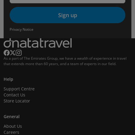
Sign up
Privacy Notice
As a part of The Emirates Group, we have a wealth of experience in travel
that extends more than 60 years, and a team of experts in our field.
Help
Support Centre
Contact Us
Store Locator
General
About Us
Careers