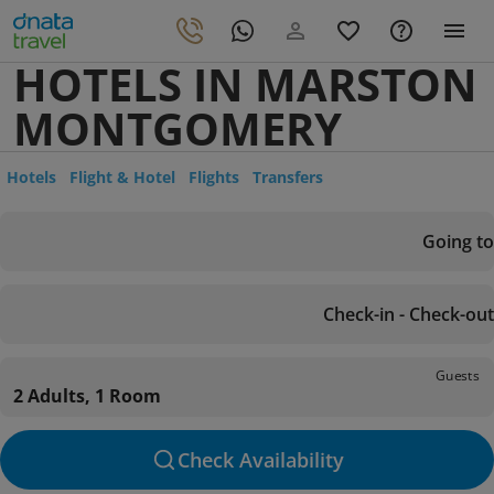
HOTELS IN MARSTON
MONTGOMERY
Hotels
Flight & Hotel
Flights
Transfers
Going to
Check-in - Check-out
Guests
2 Adults, 1 Room
Check Availability