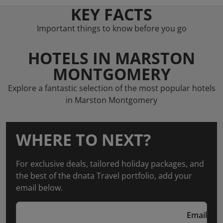
KEY FACTS
Important things to know before you go
HOTELS IN MARSTON
MONTGOMERY
Explore a fantastic selection of the most popular hotels
in Marston Montgomery
WHERE TO NEXT?
For exclusive deals, tailored holiday packages, and
the best of the dnata Travel portfolio, add your
email below.
Email