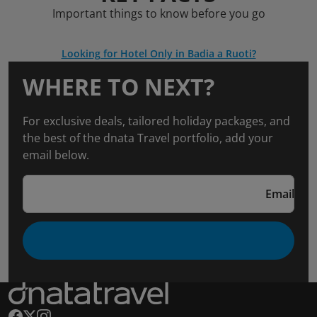
Important things to know before you go
Looking for Hotel Only in Badia a Ruoti?
WHERE TO NEXT?
For exclusive deals, tailored holiday packages, and
the best of the dnata Travel portfolio, add your
email below.
Email