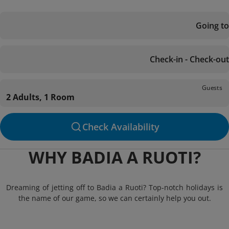
Going to
Check-in - Check-out
Guests
2 Adults, 1 Room
Check Availability
WHY BADIA A RUOTI?
Dreaming of jetting off to Badia a Ruoti? Top-notch holidays is
the name of our game, so we can certainly help you out.