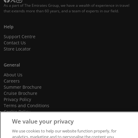
As a part of The Emirates Group, we have a wealth of experience in travel
that extends more than 60 years, and a team of experts in our field.
Help
Support Centre
Contact Us
Store Locator
General
About Us
Careers
Summer Brochure
Cruise Brochure
Privacy Policy
Terms and Conditions
Cookie Policy
Promotional Terms and Conditions
We value your privacy
We use cookies to help our website function properly, for
analytics, marketing and to personalise the content you