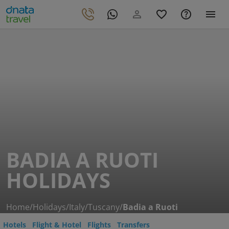
BADIA A RUOTI
HOLIDAYS
Home
/
Holidays
/
Italy
/
Tuscany
/
Badia a Ruoti
Hotels
Flight & Hotel
Flights
Transfers