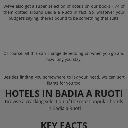
We’ve also got a super selection of hotels on our books – 74 of
them dotted around Badia a Ruoti in fact. So, whatever your
budget’s saying, there’s bound to be something that suits.
Of course, all this can change depending on when you go and
how long you stay.
Besides finding you somewhere to lay your head, we can sort
flights for you too.
HOTELS IN BADIA A RUOTI
Browse a cracking selection of the most popular hotels
in Badia a Ruoti
KEY FACTS