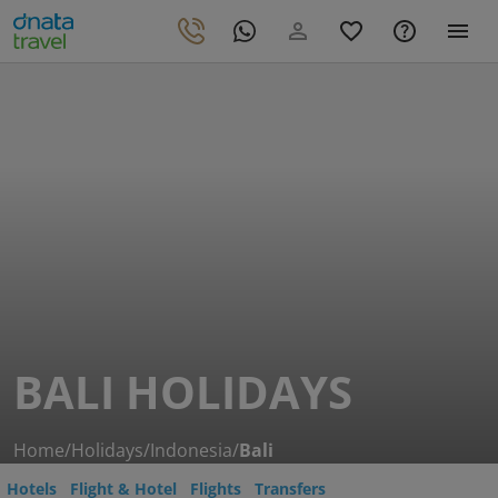
BALI HOLIDAYS
Home
/
Holidays
/
Indonesia
/
Bali
Hotels
Flight & Hotel
Flights
Transfers