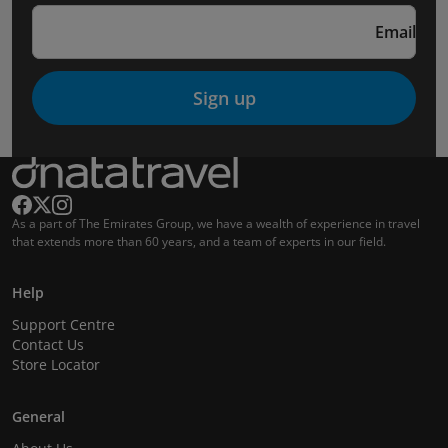
Email
Sign up
As a part of The Emirates Group, we have a wealth of experience in travel
that extends more than 60 years, and a team of experts in our field.
Help
Support Centre
Contact Us
Store Locator
General