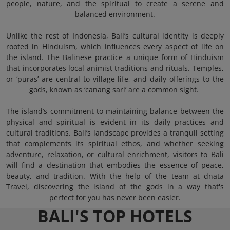
people, nature, and the spiritual to create a serene and
balanced environment.
Unlike the rest of Indonesia, Bali’s cultural identity is deeply
rooted in Hinduism, which influences every aspect of life on
the island. The Balinese practice a unique form of Hinduism
that incorporates local animist traditions and rituals. Temples,
or ‘puras’ are central to village life, and daily offerings to the
gods, known as ‘canang sari’ are a common sight.
The island’s commitment to maintaining balance between the
physical and spiritual is evident in its daily practices and
cultural traditions. Bali’s landscape provides a tranquil setting
that complements its spiritual ethos, and whether seeking
adventure, relaxation, or cultural enrichment, visitors to Bali
will find a destination that embodies the essence of peace,
beauty, and tradition. With the help of the team at dnata
Travel, discovering the island of the gods in a way that's
perfect for you has never been easier.
BALI'S TOP HOTELS