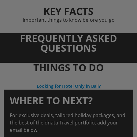
KEY FACTS
Important things to know before you go
FREQUENTLY ASKED
QUESTIONS
THINGS TO DO
Looking for Hotel Only in Bali?
WHERE TO NEXT?
For exclusive deals, tailored holiday packages, and
the best of the dnata Travel portfolio, add your
email below.