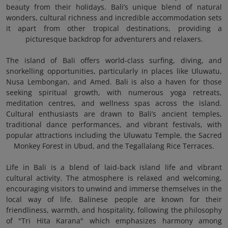
beauty from their holidays. Bali’s unique blend of natural
wonders, cultural richness and incredible accommodation sets
it apart from other tropical destinations, providing a
picturesque backdrop for adventurers and relaxers.
The island of Bali offers world-class surfing, diving, and
snorkelling opportunities, particularly in places like Uluwatu,
Nusa Lembongan, and Amed. Bali is also a haven for those
seeking spiritual growth, with numerous yoga retreats,
meditation centres, and wellness spas across the island.
Cultural enthusiasts are drawn to Bali’s ancient temples,
traditional dance performances, and vibrant festivals, with
popular attractions including the Uluwatu Temple, the Sacred
Monkey Forest in Ubud, and the Tegallalang Rice Terraces.
Life in Bali is a blend of laid-back island life and vibrant
cultural activity. The atmosphere is relaxed and welcoming,
encouraging visitors to unwind and immerse themselves in the
local way of life. Balinese people are known for their
friendliness, warmth, and hospitality, following the philosophy
of "Tri Hita Karana" which emphasizes harmony among