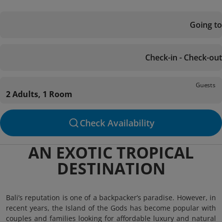
Going to
Check-in - Check-out
Guests
2 Adults, 1 Room
Check Availability
AN EXOTIC TROPICAL
DESTINATION
Bali’s reputation is one of a backpacker’s paradise. However, in
recent years, the Island of the Gods has become popular with
couples and families looking for affordable luxury and natural