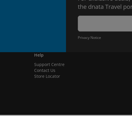
the dnata Travel por
Privacy Notice
Help
Support Centre
Contact Us
Store Locator