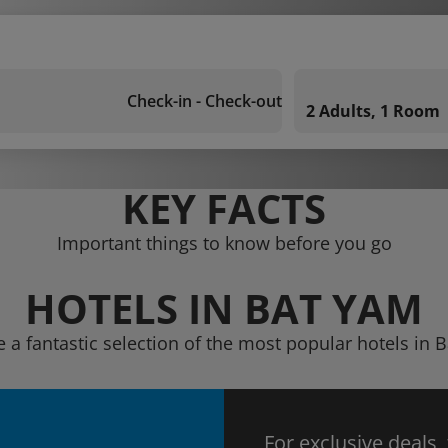
Check-in - Check-out
2 Adults, 1 Room
KEY FACTS
Important things to know before you go
HOTELS IN BAT YAM
e a fantastic selection of the most popular hotels in 
For exclusive deals,