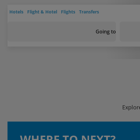
Hotels
Flight & Hotel
Flights
Transfers
Going to
Explor
WHERE TO NEXT?