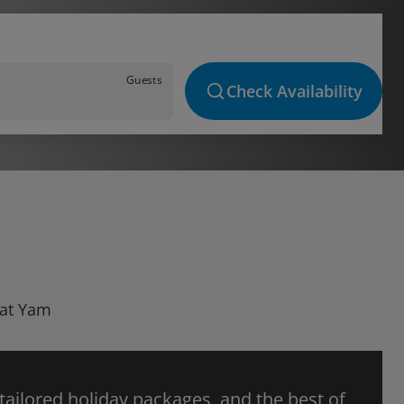
Guests
Check Availability
Bat Yam
 tailored holiday packages, and the best of