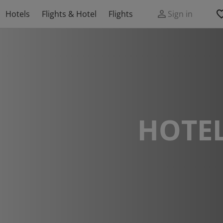
Hotels
Flights & Hotel
Flights
Sign in
HOTEL