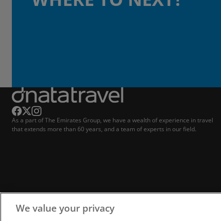
As a part of The Emirates Group, we have a wealth of experience in travel
that extends more than 60 years, and a team of experts in our field.
We value your privacy