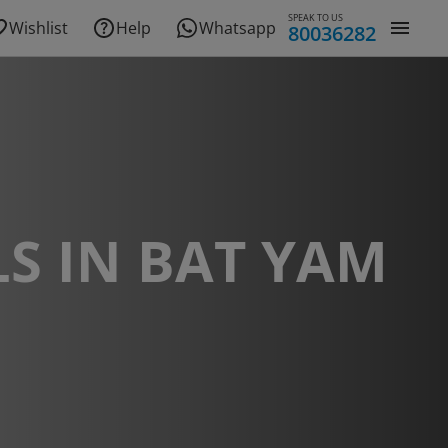
SPEAK TO US
Wishlist
Help
Whatsapp
80036282
S IN BAT YAM