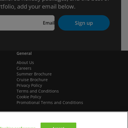
tfolio, add your email below.
Sign up
Email
General
About Us
Careers
Summer Brochure
Cruise Brochure
Privacy Policy
Terms and Conditions
Cookie Policy
Promotional Terms and Conditions