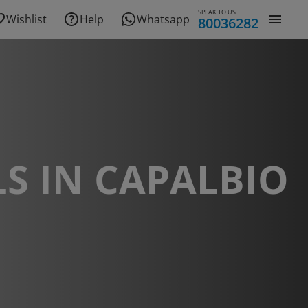
SPEAK TO US
Wishlist
Help
Whatsapp
80036282
S IN CAPALBIO