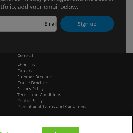
tfolio, add your email below.
Sign up
Email
General
About Us
Careers
Summer Brochure
Cruise Brochure
Privacy Policy
Terms and Conditions
Cookie Policy
Promotional Terms and Conditions