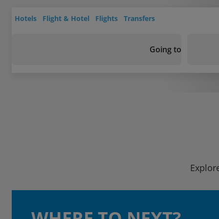
Hotels
Flight & Hotel
Flights
Transfers
Going to
Explore
WHERE TO NEXT?