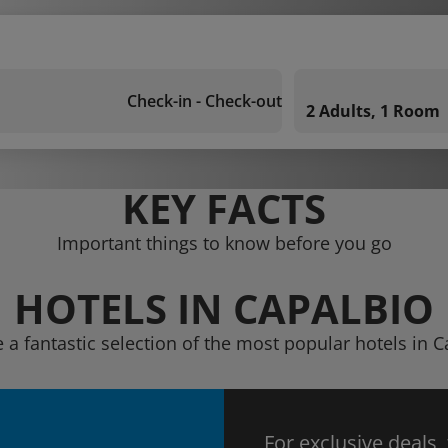
Check-in - Check-out
2 Adults, 1 Room
KEY FACTS
Important things to know before you go
HOTELS IN CAPALBIO
 a fantastic selection of the most popular hotels in 
For exclusive deals,