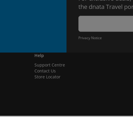
the dnata Travel por
Privacy Notice
Help
Support Centre
Contact Us
Store Locator