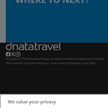
As a part of The Emirates Group, we have a wealth of experience in travel
that extends more than 60 years, and a team of experts in our field.
We value your privacy