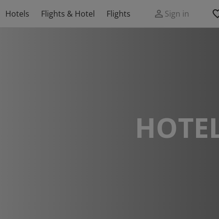
Hotels
Flights & Hotel
Flights
Sign in
HOTEL