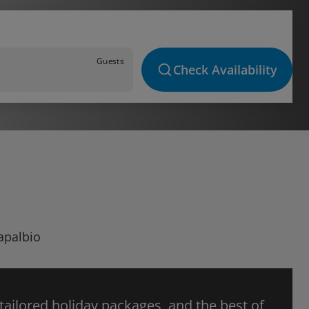
Guests
Check Availability
Capalbio
 tailored holiday packages, and the best of