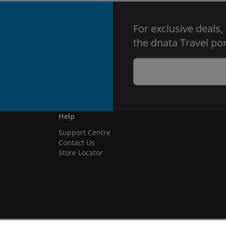
For exclusive deals,
the dnata Travel por
Help
Support Centre
Contact Us
Store Locator