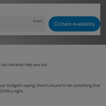
Guests
Check Availability
can certainly help you out.
your budget’s saying, there’s bound to be something that
AED349 a night.