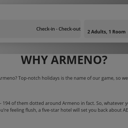
Check-in - Check-out
2 Adults, 1 Room
WHY ARMENO?
 Armeno? Top-notch holidays is the name of our game, so we 
 – 194 of them dotted around Armeno in fact. So, whatever 
you’re feeling flush, a five-star hotel will set you back about 