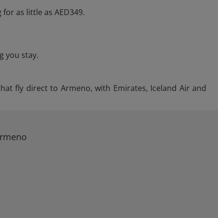
 for as little as AED349.
g you stay.
hat fly direct to Armeno, with Emirates, Iceland Air and
 Armeno