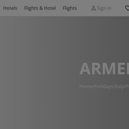
Hotels
Flights & Hotel
Flights
Sign in
ARME
Home
/
Holidays
/
Italy
/
P