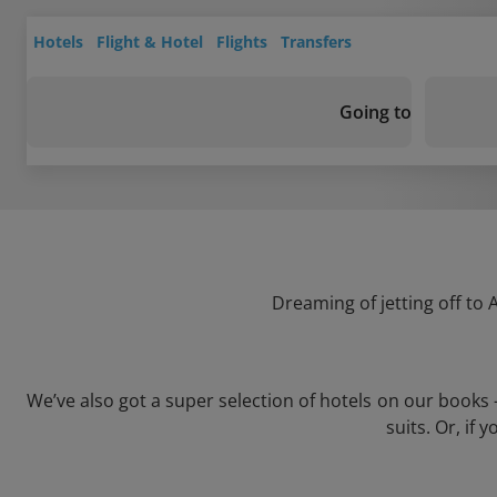
Hotels
Flight & Hotel
Flights
Transfers
Going to
Dreaming of jetting off to
We’ve also got a super selection of hotels on our books
suits. Or, if 