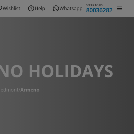
SPEAK TO US
Wishlist
Help
Whatsapp
80036282
NO HOLIDAYS
iedmont
/
Armeno