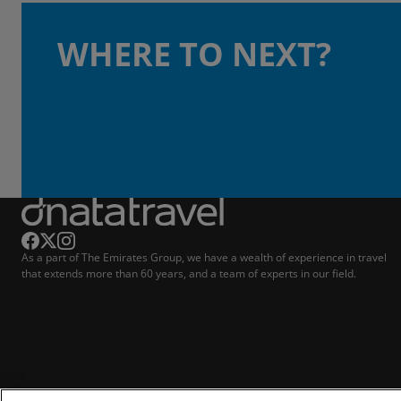
WHERE TO NEXT?
As a part of The Emirates Group, we have a wealth of experience in travel
that extends more than 60 years, and a team of experts in our field.