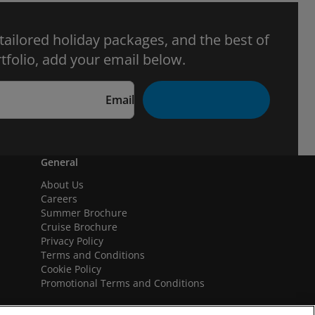
 tailored holiday packages, and the best of
tfolio, add your email below.
Email
General
About Us
Careers
Summer Brochure
Cruise Brochure
Privacy Policy
Terms and Conditions
Cookie Policy
Promotional Terms and Conditions