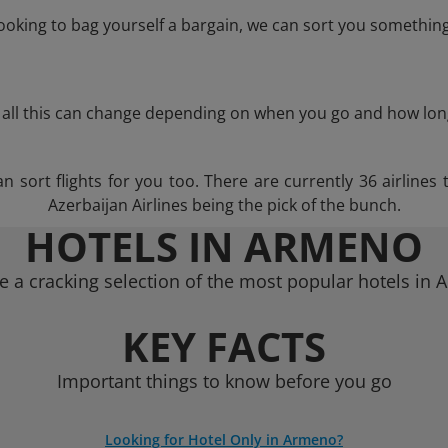
 looking to bag yourself a bargain, we can sort you something
 all this can change depending on when you go and how lon
sort flights for you too. There are currently 36 airlines t
Azerbaijan Airlines being the pick of the bunch.
HOTELS IN ARMENO
 a cracking selection of the most popular hotels in
KEY FACTS
Important things to know before you go
Looking for Hotel Only in Armeno?