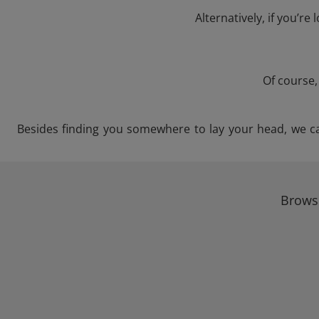
Alternatively, if you’re
Of course,
Besides finding you somewhere to lay your head, we can 
Browse