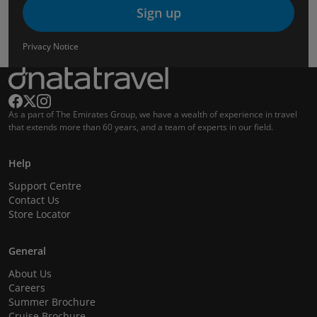
Sign up
Privacy Notice
As a part of The Emirates Group, we have a wealth of experience in travel
that extends more than 60 years, and a team of experts in our field.
Help
Support Centre
Contact Us
Store Locator
General
About Us
Careers
Summer Brochure
Cruise Brochure