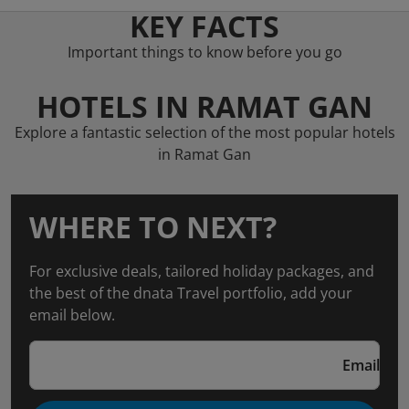
KEY FACTS
Important things to know before you go
HOTELS IN RAMAT GAN
Explore a fantastic selection of the most popular hotels
in Ramat Gan
WHERE TO NEXT?
For exclusive deals, tailored holiday packages, and
the best of the dnata Travel portfolio, add your
email below.
Email