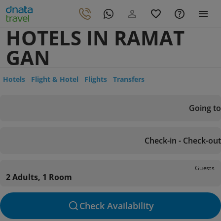
HOTELS IN RAMAT
GAN
Hotels
Flight & Hotel
Flights
Transfers
Going to
Check-in - Check-out
Guests
2 Adults, 1 Room
Check Availability