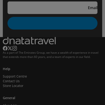
Email
As a part of The Emirates Group, we have a wealth of experience in travel
that extends more than 60 years, and a team of experts in our field.
Help
Support Centre
Contact Us
Store Locator
General