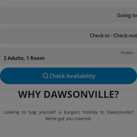
Going to
Check-in - Check-out
Guests
2 Adults, 1 Room
Check Availability
WHY DAWSONVILLE?
Looking to bag yourself a bargain holiday to Dawsonville?
We’ve got you covered.