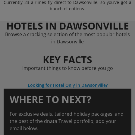
Currently 23 airlines fly direct to Dawsonville, so you’ve got a
bunch of options.
HOTELS IN DAWSONVILLE
Browse a cracking selection of the most popular hotels
in Dawsonville
KEY FACTS
Important things to know before you go
Looking for Hotel Only in Dawsonville?
WHERE TO NEXT?
For exclusive deals, tailored holiday packages, and
the best of the dnata Travel portfolio, add your
email below.