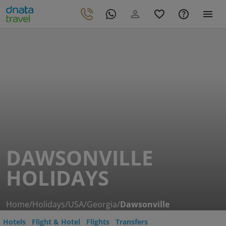
DAWSONVILLE
HOLIDAYS
Home
/
Holidays
/
USA
/
Georgia
/
Dawsonville
Hotels
Flight & Hotel
Flights
Transfers