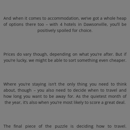
And when it comes to accommodation, we’ve got a whole heap
of options there too – with 4 hotels in Dawsonville, you’ll be
positively spoiled for choice.
Prices do vary though, depending on what you’re after. But if
you’re lucky, we might be able to sort something even cheaper.
Where you’re staying isn’t the only thing you need to think
about, though – you also need to decide when to travel and
how long you want to be away for. As the quietest month of
the year, it’s also when you’re most likely to score a great deal.
The final piece of the puzzle is deciding how to travel.