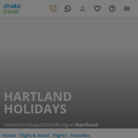
HARTLAND
HOLIDAYS
Home
/
Holidays
/
USA
/
Michigan
/
Hartland
Hotels
Flight & Hotel
Flights
Transfers