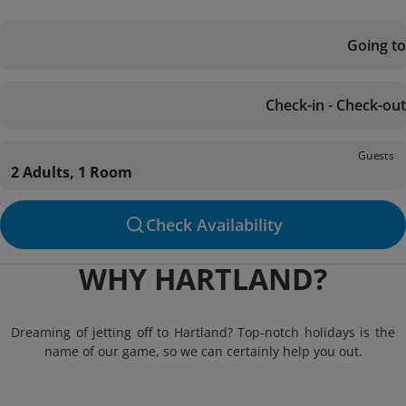
Going to
Check-in - Check-out
Guests
2 Adults, 1 Room
Check Availability
WHY HARTLAND?
Dreaming of jetting off to Hartland? Top-notch holidays is the
name of our game, so we can certainly help you out.