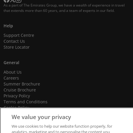
As a part of The Emirates Group, we have a wealth of experience in travel
that extends more than 60 years, and a team of experts in our field.
Help
Support Centre
Contact Us
Store Locator
General
About Us
Careers
Summer Brochure
Cruise Brochure
Privacy Policy
Terms and Conditions
Cookie Policy
Promotional Terms and Conditions
We value your privacy
We use cookies to help our website function properly, for
analytics, marketing and to personalise the content you