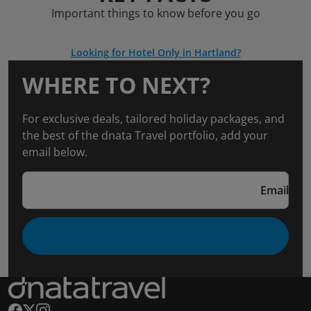
Important things to know before you go
Looking for Hotel Only in Hartland?
WHERE TO NEXT?
For exclusive deals, tailored holiday packages, and
the best of the dnata Travel portfolio, add your
email below.
Email