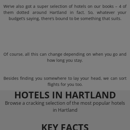
We’ve also got a super selection of hotels on our books – 4 of
them dotted around Hartland in fact. So, whatever your
budget’s saying, there’s bound to be something that suits.
Of course, all this can change depending on when you go and
how long you stay.
Besides finding you somewhere to lay your head, we can sort
flights for you too.
HOTELS IN HARTLAND
Browse a cracking selection of the most popular hotels
in Hartland
KEY FACTS