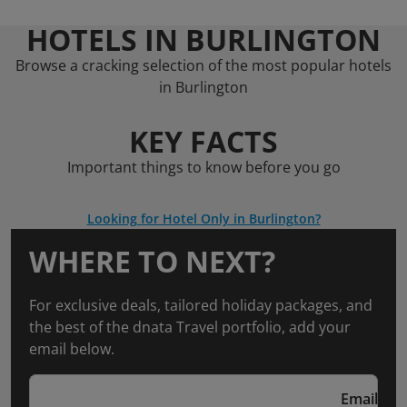
HOTELS IN BURLINGTON
Browse a cracking selection of the most popular hotels
in Burlington
KEY FACTS
Important things to know before you go
Looking for Hotel Only in Burlington?
WHERE TO NEXT?
For exclusive deals, tailored holiday packages, and
the best of the dnata Travel portfolio, add your
email below.
Email