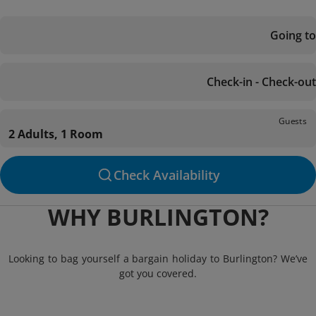
Going to
Check-in - Check-out
Guests
2 Adults, 1 Room
Check Availability
WHY BURLINGTON?
Looking to bag yourself a bargain holiday to Burlington? We’ve
got you covered.