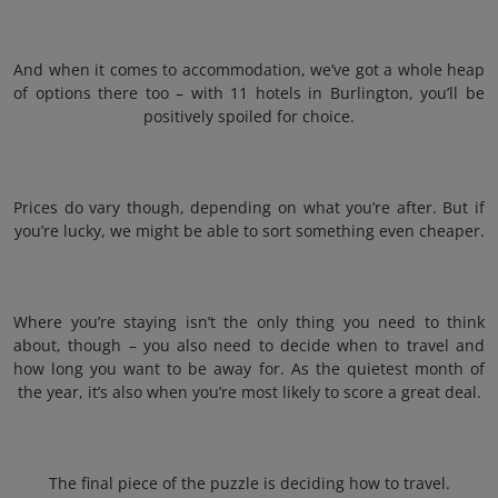
And when it comes to accommodation, we’ve got a whole heap
of options there too – with 11 hotels in Burlington, you’ll be
positively spoiled for choice.
Prices do vary though, depending on what you’re after. But if
you’re lucky, we might be able to sort something even cheaper.
Where you’re staying isn’t the only thing you need to think
about, though – you also need to decide when to travel and
how long you want to be away for. As the quietest month of
the year, it’s also when you’re most likely to score a great deal.
The final piece of the puzzle is deciding how to travel.