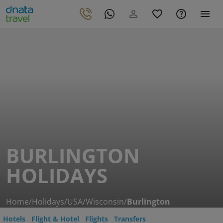
BURLINGTON
HOLIDAYS
Home
/
Holidays
/
USA
/
Wisconsin
/
Burlington
Hotels
Flight & Hotel
Flights
Transfers