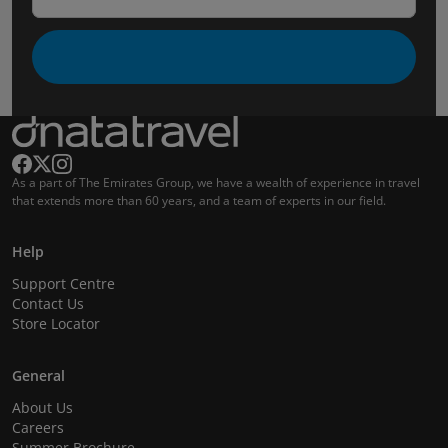
As a part of The Emirates Group, we have a wealth of experience in travel
that extends more than 60 years, and a team of experts in our field.
Help
Support Centre
Contact Us
Store Locator
General
About Us
Careers
Summer Brochure