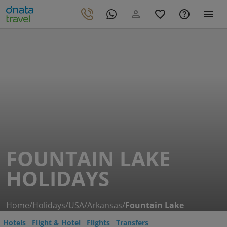
FOUNTAIN LAKE
HOLIDAYS
Home
/
Holidays
/
USA
/
Arkansas
/
Fountain Lake
Hotels
Flight & Hotel
Flights
Transfers