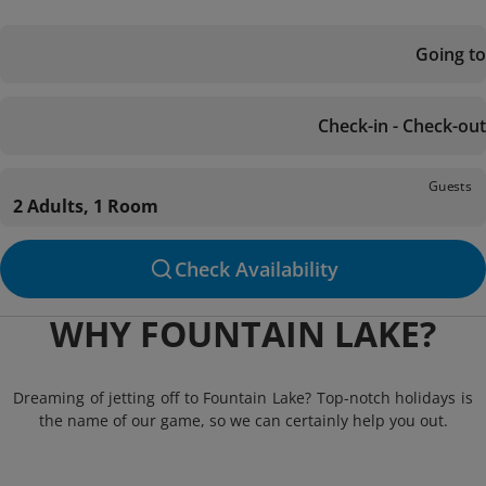
Going to
Check-in - Check-out
Guests
2 Adults, 1 Room
Check Availability
WHY FOUNTAIN LAKE?
Dreaming of jetting off to Fountain Lake? Top-notch holidays is
the name of our game, so we can certainly help you out.