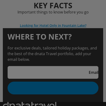
KEY FACTS
Important things to know before you go
Looking for Hotel Only in Fountain Lake?
WHERE TO NEXT?
For exclusive deals, tailored holiday packages, and
the best of the dnata Travel portfolio, add your
email below.
Email