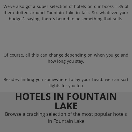
We’ve also got a super selection of hotels on our books – 35 of
them dotted around Fountain Lake in fact. So, whatever your
budget’s saying, there’s bound to be something that suits.
Of course, all this can change depending on when you go and
how long you stay.
Besides finding you somewhere to lay your head, we can sort
flights for you too.
HOTELS IN FOUNTAIN
LAKE
Browse a cracking selection of the most popular hotels
in Fountain Lake