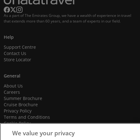
As a part of The Emirates Group, we have a wealth of experience in travel
that extends more than 60 years, and a team of experts in our field.
Help
Support Centre
Contact Us
Store Locator
General
About Us
Careers
Summer Brochure
Cruise Brochure
Privacy Policy
Terms and Conditions
Cookie Policy
Promotional Terms and Conditions
We value your privacy