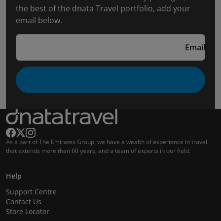
the best of the dnata Travel portfolio, add your
email below.
Email
As a part of The Emirates Group, we have a wealth of experience in travel
that extends more than 60 years, and a team of experts in our field.
Help
Support Centre
Contact Us
Store Locator