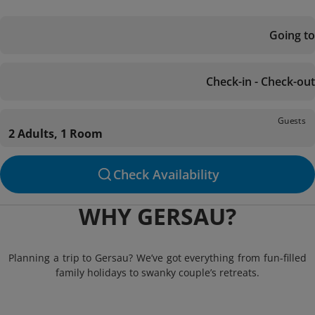
Going to
Check-in - Check-out
Guests
2 Adults, 1 Room
Check Availability
WHY GERSAU?
Planning a trip to Gersau? We’ve got everything from fun-filled
family holidays to swanky couple’s retreats.