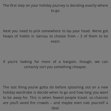
The first step on your holiday journey is deciding exactly where
to go.
Next you need to pick somewhere to lay your head. We’ve got
heaps of hotels in Gersau to choose from – 3 of them to be
exact.
If you’re looking for more of a bargain, though, we can
certainly sort you something cheaper.
The last thing you’ve gotta do before splashing out on a new
holiday wardrobe is decide when to go and how long you want
to be away for. This is when fewest people travel, so chances
are you’ll avoid the crowds – and maybe even nab yourself a
deal.