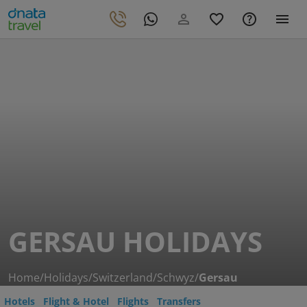
GERSAU HOLIDAYS
Home
/
Holidays
/
Switzerland
/
Schwyz
/
Gersau
Hotels
Flight & Hotel
Flights
Transfers