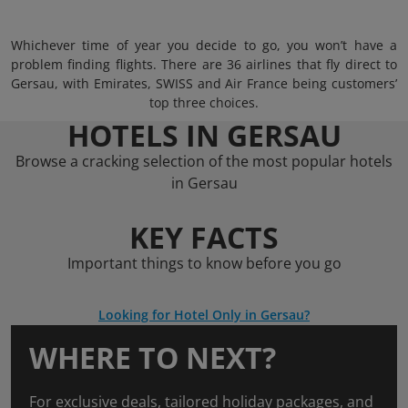
Whichever time of year you decide to go, you won’t have a
problem finding flights. There are 36 airlines that fly direct to
Gersau, with Emirates, SWISS and Air France being customers’
top three choices.
HOTELS IN GERSAU
Browse a cracking selection of the most popular hotels
in Gersau
KEY FACTS
Important things to know before you go
Looking for Hotel Only in Gersau?
WHERE TO NEXT?
For exclusive deals, tailored holiday packages, and