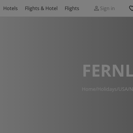
Hotels
Flights & Hotel
Flights
Sign in
FERNL
Home
/
Holidays
/
USA
/
N