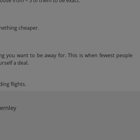
oose from – 3 of them to be exact.
omething cheaper.
ng you want to be away for. This is when fewest people
rself a deal.
ing flights.
Fernley