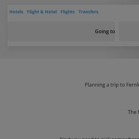
Hotels
Flight & Hotel
Flights
Transfers
Going to
Planning a trip to Fern
The 