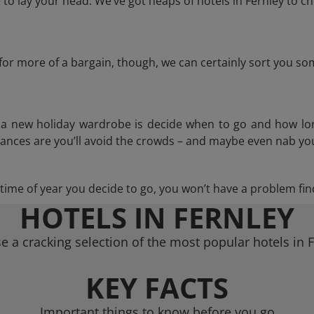
o lay your head. We’ve got heaps of hotels in Fernley to ch
g for more of a bargain, though, we can certainly sort you s
n a new holiday wardrobe is decide when to go and how lo
hances are you’ll avoid the crowds – and maybe even nab you
ime of year you decide to go, you won’t have a problem find
HOTELS IN FERNLEY
 a cracking selection of the most popular hotels in 
KEY FACTS
Important things to know before you go