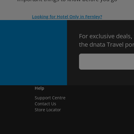
Looking for Hotel Only in Fernley?
For exclusive deals,
the dnata Travel por
Help
Support Centre
Contact Us
Store Locator