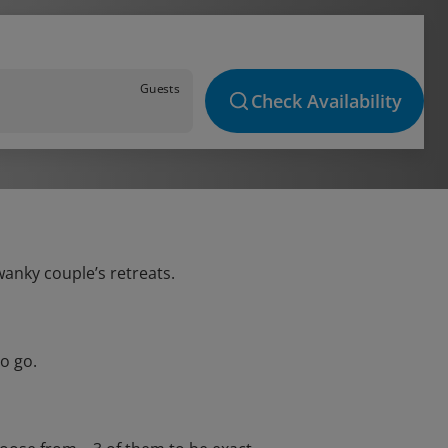
Guests
Check Availability
wanky couple’s retreats.
o go.