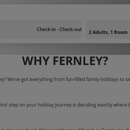
Check-in - Check-out
2 Adults, 1 Room
WHY FERNLEY?
ley? We’ve got everything from fun-filled family holidays to s
first step on your holiday journey is deciding exactly where t