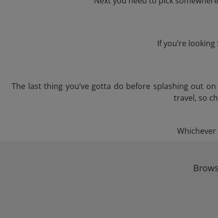
Next you need to pick somewhere t
If you’re lookin
The last thing you’ve gotta do before splashing out o
travel, so c
Whichever t
Browse