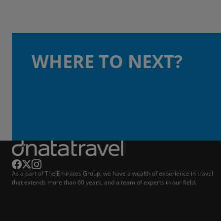
WHERE TO NEXT?
As a part of The Emirates Group, we have a wealth of experience in travel
that extends more than 60 years, and a team of experts in our field.