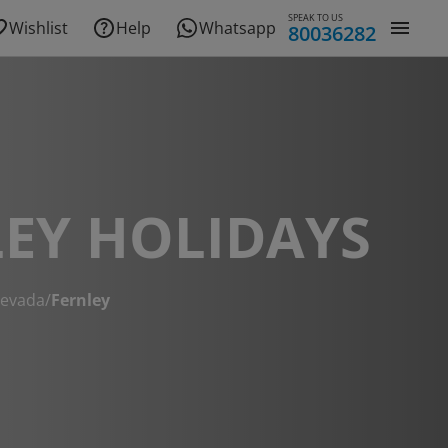
SPEAK TO US
Wishlist
Help
Whatsapp
80036282
EY HOLIDAYS
evada
/
Fernley