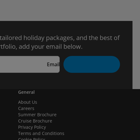
 tailored holiday packages, and the best of
tfolio, add your email below.
Email
General
About Us
Careers
Summer Brochure
Cruise Brochure
Privacy Policy
Terms and Conditions
Cookie Policy