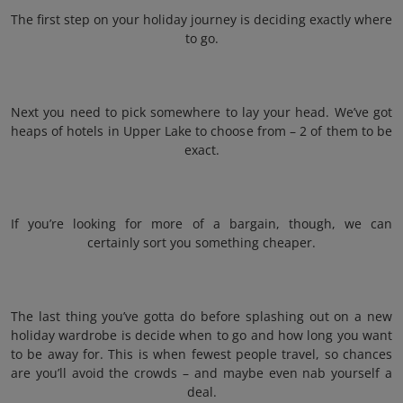
The first step on your holiday journey is deciding exactly where
to go.
Next you need to pick somewhere to lay your head. We’ve got
heaps of hotels in Upper Lake to choose from – 2 of them to be
exact.
If you’re looking for more of a bargain, though, we can
certainly sort you something cheaper.
The last thing you’ve gotta do before splashing out on a new
holiday wardrobe is decide when to go and how long you want
to be away for. This is when fewest people travel, so chances
are you’ll avoid the crowds – and maybe even nab yourself a
deal.