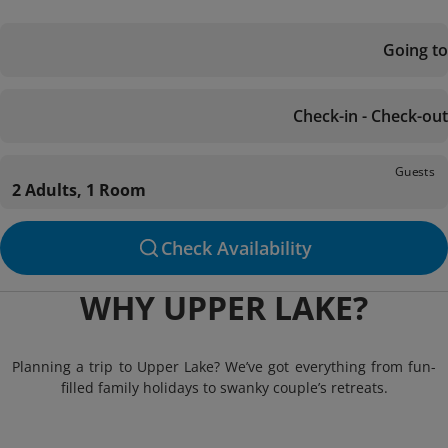
Going to
Check-in - Check-out
Guests
2 Adults, 1 Room
Check Availability
WHY UPPER LAKE?
Planning a trip to Upper Lake? We’ve got everything from fun-
filled family holidays to swanky couple’s retreats.