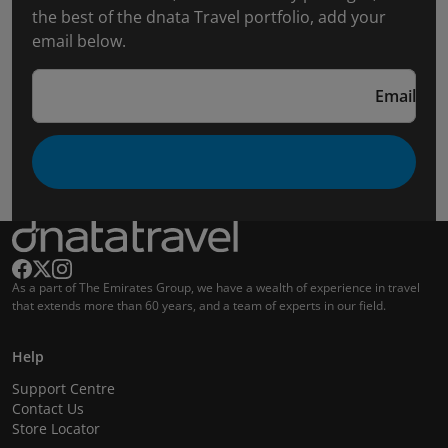
the best of the dnata Travel portfolio, add your
email below.
Email
As a part of The Emirates Group, we have a wealth of experience in travel
that extends more than 60 years, and a team of experts in our field.
Help
Support Centre
Contact Us
Store Locator