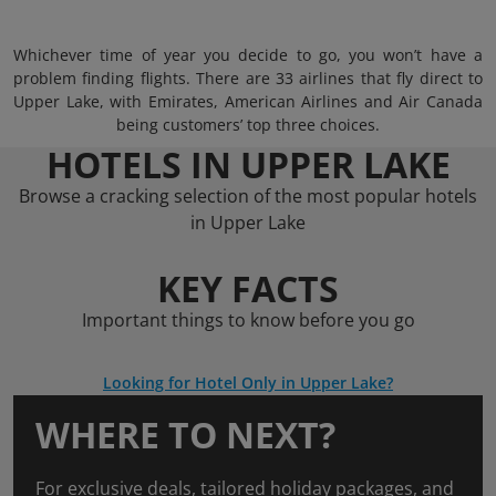
Whichever time of year you decide to go, you won’t have a
problem finding flights. There are 33 airlines that fly direct to
Upper Lake, with Emirates, American Airlines and Air Canada
being customers’ top three choices.
HOTELS IN UPPER LAKE
Browse a cracking selection of the most popular hotels
in Upper Lake
KEY FACTS
Important things to know before you go
Looking for Hotel Only in Upper Lake?
WHERE TO NEXT?
For exclusive deals, tailored holiday packages, and