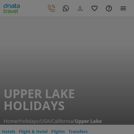
UPPER LAKE
HOLIDAYS
Home
/
Holidays
/
USA
/
California
/
Upper Lake
Hotels
Flight & Hotel
Flights
Transfers