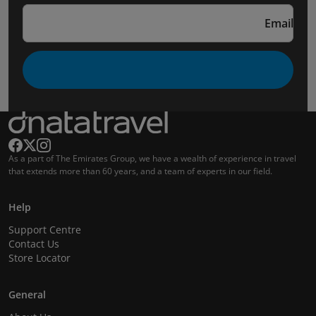
Email
As a part of The Emirates Group, we have a wealth of experience in travel
that extends more than 60 years, and a team of experts in our field.
Help
Support Centre
Contact Us
Store Locator
General