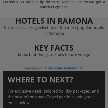
Currently 33 airlines fly direct to Ramona, so you’ve got a
bunch of options.
HOTELS IN RAMONA
Browse a cracking selection of the most popular hotels
in Ramona
KEY FACTS
Important things to know before you go
Looking for Hotel Only in Ramona?
WHERE TO NEXT?
For exclusive deals, tailored holiday packages, and
the best of the dnata Travel portfolio, add your
email below.