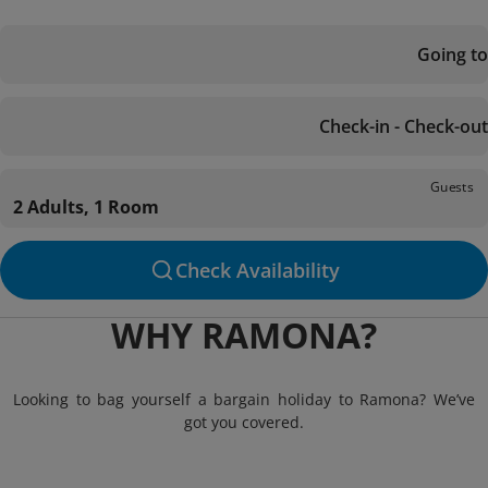
Going to
Check-in - Check-out
Guests
2 Adults, 1 Room
Check Availability
WHY RAMONA?
Looking to bag yourself a bargain holiday to Ramona? We’ve
got you covered.