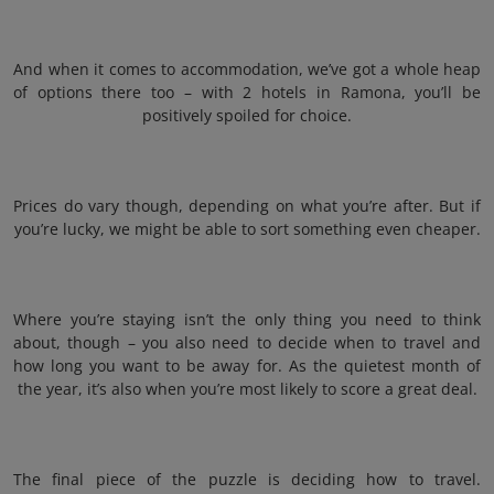
And when it comes to accommodation, we’ve got a whole heap
of options there too – with 2 hotels in Ramona, you’ll be
positively spoiled for choice.
Prices do vary though, depending on what you’re after. But if
you’re lucky, we might be able to sort something even cheaper.
Where you’re staying isn’t the only thing you need to think
about, though – you also need to decide when to travel and
how long you want to be away for. As the quietest month of
the year, it’s also when you’re most likely to score a great deal.
The final piece of the puzzle is deciding how to travel.