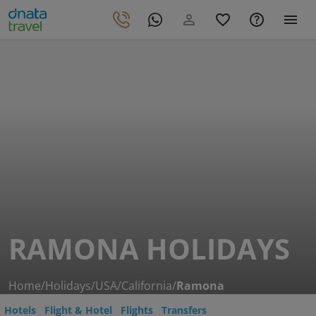
RAMONA HOLIDAYS
Home
/
Holidays
/
USA
/
California
/
Ramona
Hotels
Flight & Hotel
Flights
Transfers