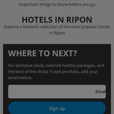
Important things to know before you go
HOTELS IN RIPON
Explore a fantastic selection of the most popular hotels
in Ripon
WHERE TO NEXT?
For exclusive deals, tailored holiday packages, and
the best of the dnata Travel portfolio, add your
email below.
Email
Sign up