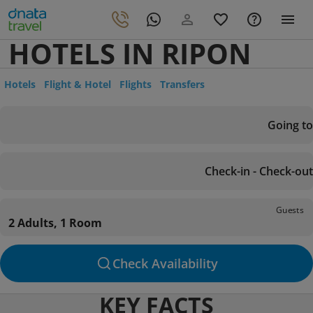
HOTELS IN RIPON
Hotels
Flight & Hotel
Flights
Transfers
Going to
Check-in - Check-out
Guests
2 Adults, 1 Room
Check Availability
KEY FACTS