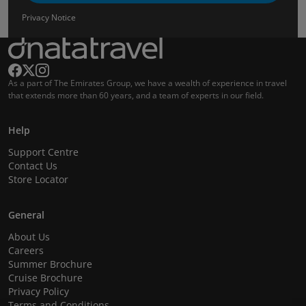
Privacy Notice
As a part of The Emirates Group, we have a wealth of experience in travel
that extends more than 60 years, and a team of experts in our field.
Help
Support Centre
Contact Us
Store Locator
General
About Us
Careers
Summer Brochure
Cruise Brochure
Privacy Policy
Terms and Conditions