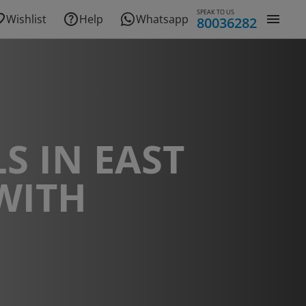
SPEAK TO US
Wishlist
Help
Whatsapp
80036282
S IN EAST
WITH