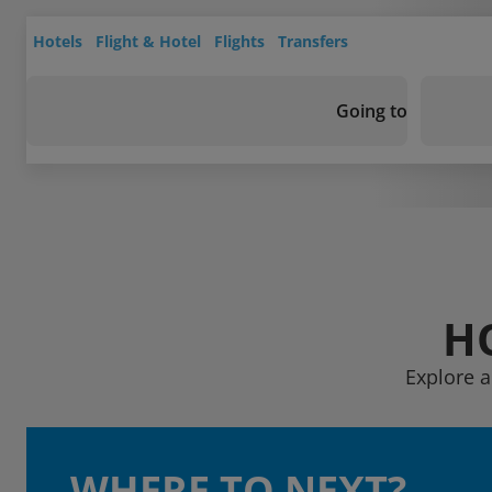
Hotels
Flight & Hotel
Flights
Transfers
Going to
H
Explore a
WHERE TO NEXT?