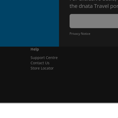
the dnata Travel por
Privacy Notice
Help
Support Centre
Contact Us
Store Locator