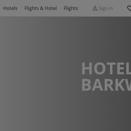
Hotels
Flights & Hotel
Flights
Sign in
HOTEL
BARK