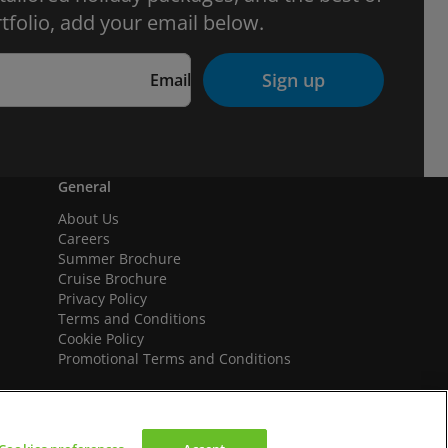
tfolio, add your email below.
Sign up
Email
General
About Us
Careers
Summer Brochure
Cruise Brochure
Privacy Policy
Terms and Conditions
Cookie Policy
Promotional Terms and Conditions