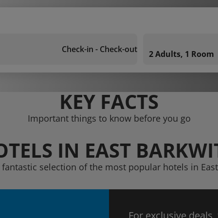
Check-in - Check-out
2 Adults, 1 Room
KEY FACTS
Important things to know before you go
OTELS IN EAST BARKWI
 fantastic selection of the most popular hotels in Eas
For exclusive deals,