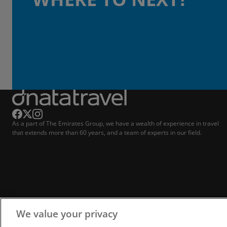
As a part of The Emirates Group, we have a wealth of experience in travel
that extends more than 60 years, and a team of experts in our field.
We value your privacy