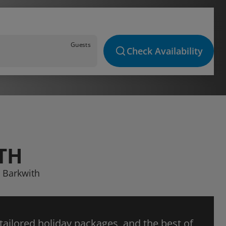
Guests
Check Availability
TH
t Barkwith
 tailored holiday packages, and the best of