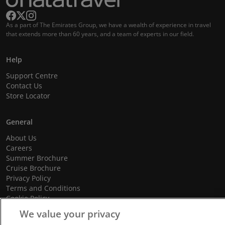
As a part of The Emirates Group, we have a wealth of experience in travel
that extends more than 60 years, and a team of experts in our field.
Help
Support Centre
Contact Us
Store Locator
General
About Us
Careers
Summer Brochure
Cruise Brochure
Privacy Policy
Terms and Conditions
Cookie Policy
Promotional Terms and Conditions
We value your privacy