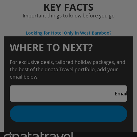
KEY FACTS
Important things to know before you go
Looking for Hotel Only in West Baraboo?
WHERE TO NEXT?
For exclusive deals, tailored holiday packages, and
the best of the dnata Travel portfolio, add your
email below.
Email