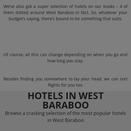
We’ve also got a super selection of hotels on our books – 4 of
them dotted around West Baraboo in fact. So, whatever your
budget’s saying, there’s bound to be something that suits.
Of course, all this can change depending on when you go and
how long you stay.
Besides finding you somewhere to lay your head, we can sort
flights for you too.
HOTELS IN WEST
BARABOO
Browse a cracking selection of the most popular hotels
in West Baraboo