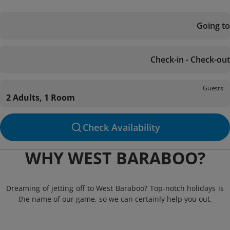
Going to
Check-in - Check-out
Guests
2 Adults, 1 Room
Check Availability
WHY WEST BARABOO?
Dreaming of jetting off to West Baraboo? Top-notch holidays is
the name of our game, so we can certainly help you out.