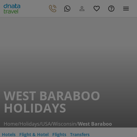
WEST BARABOO
HOLIDAYS
Home
/
Holidays
/
USA
/
Wisconsin
/
West Baraboo
Hotels
Flight & Hotel
Flights
Transfers