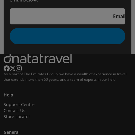
Email
As a part of The Emirates Group, we have a wealth of experience in travel
that extends more than 60 years, and a team of experts in our field.
Help
Support Centre
Contact Us
Store Locator
General