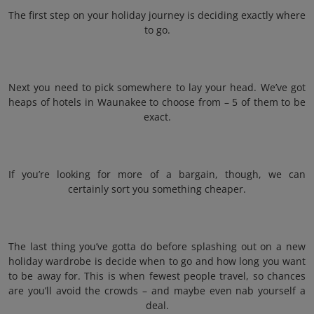
The first step on your holiday journey is deciding exactly where
to go.
Next you need to pick somewhere to lay your head. We’ve got
heaps of hotels in Waunakee to choose from – 5 of them to be
exact.
If you’re looking for more of a bargain, though, we can
certainly sort you something cheaper.
The last thing you’ve gotta do before splashing out on a new
holiday wardrobe is decide when to go and how long you want
to be away for. This is when fewest people travel, so chances
are you’ll avoid the crowds – and maybe even nab yourself a
deal.