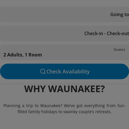
Going to
Check-in - Check-out
Guests
2 Adults, 1 Room
Check Availability
WHY WAUNAKEE?
Planning a trip to Waunakee? We’ve got everything from fun-
filled family holidays to swanky couple’s retreats.