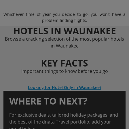
Whichever time of year you decide to go, you won’t have a
problem finding flights.
HOTELS IN WAUNAKEE
Browse a cracking selection of the most popular hotels
in Waunakee
KEY FACTS
Important things to know before you go
Looking for Hotel Only in Waunakee?
WHERE TO NEXT?
For exclusive deals, tailored holiday packages, and
the best of the dnata Travel portfolio, add your
email below.