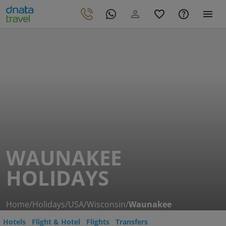
WAUNAKEE
HOLIDAYS
Home
/
Holidays
/
USA
/
Wisconsin
/
Waunakee
Hotels
Flight & Hotel
Flights
Transfers