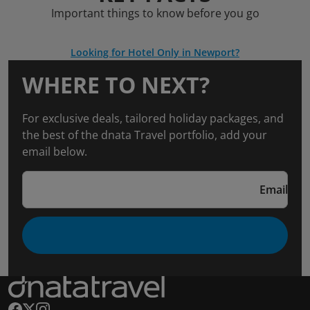
Important things to know before you go
Looking for Hotel Only in Newport?
WHERE TO NEXT?
For exclusive deals, tailored holiday packages, and
the best of the dnata Travel portfolio, add your
email below.
Email