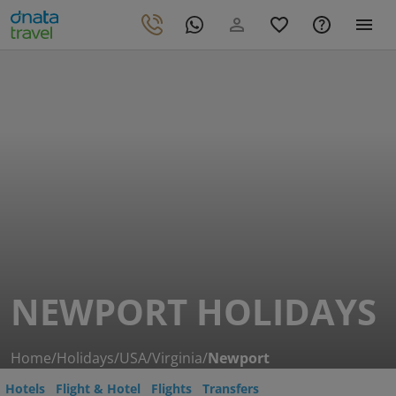
NEWPORT HOLIDAYS
Home
/
Holidays
/
USA
/
Virginia
/
Newport
Hotels
Flight & Hotel
Flights
Transfers