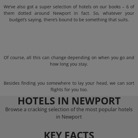
We’ve also got a super selection of hotels on our books – 6 of
them dotted around Newport in fact. So, whatever your
budget’s saying, there’s bound to be something that suits.
Of course, all this can change depending on when you go and
how long you stay.
Besides finding you somewhere to lay your head, we can sort
flights for you too.
HOTELS IN NEWPORT
Browse a cracking selection of the most popular hotels
in Newport
KEY FACTS