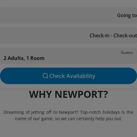
Going to
Check-in - Check-out
Guests
2 Adults, 1 Room
Check Availability
WHY NEWPORT?
Dreaming of jetting off to Newport? Top-notch holidays is the
name of our game, so we can certainly help you out.