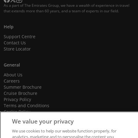
As a part of The Emirates Group, we have a wealth of experience in travel
that extends more than 60 years, and a team of experts in our field.
Help
Support Centre
Contact Us
Store Locator
General
About Us
Careers
Summer Brochure
Cruise Brochure
Privacy Policy
Terms and Conditions
Cookie Policy
Promotional Terms and Conditions
We value your privacy
We use cookies to help our website function properly, for
analytics, marketing and to personalise the content you