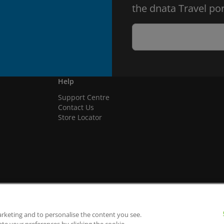
the dnata Travel por
Help
Support Centre
Contact Us
Store Locator
arketing and to personalise the content you see.