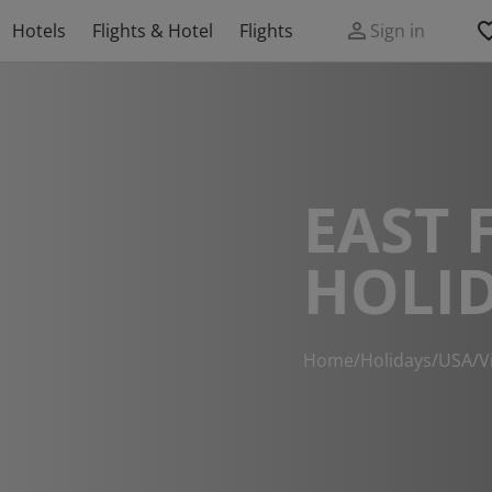
Hotels
Flights & Hotel
Flights
Sign in
EAST 
HOLI
Home
/
Holidays
/
USA
/
V