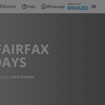
SPEAK TO US
Wishlist
Help
Whatsapp
80036282
FAIRFAX
DAYS
irginia
/
East Fairfax