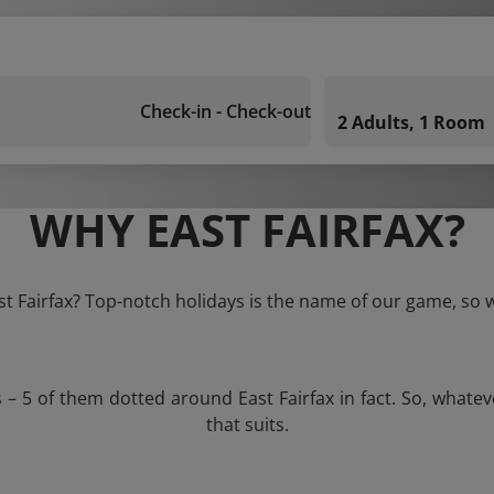
Check-in - Check-out
2 Adults, 1 Room
WHY EAST FAIRFAX?
ast Fairfax? Top-notch holidays is the name of our game, so w
s – 5 of them dotted around East Fairfax in fact. So, whate
that suits.