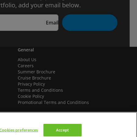
tfolio, add your email below.
Email
General
About Us
Careers
Summer Brochure
Cruise Brochure
Privacy Policy
Terms and Conditions
Cookie Policy
Promotional Terms and Conditions
Cookies preferences
Accept
We accept