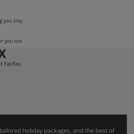
g you stay.
or you too.
X
t Fairfax
 tailored holiday packages, and the best of