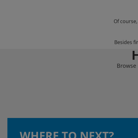
Of course,
Besides fi
Browse a
WHERE TO NEXT?