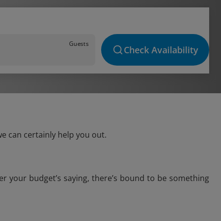
Guests
Check Availability
e can certainly help you out.
ver your budget’s saying, there’s bound to be something