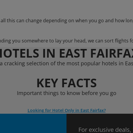
 all this can change depending on when you go and how lon
nding you somewhere to lay your head, we can sort flights f
HOTELS IN EAST FAIRFA
 cracking selection of the most popular hotels in Eas
KEY FACTS
Important things to know before you go
Looking for Hotel Only in East Fairfax?
For exclusive deals,