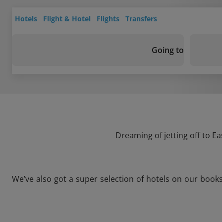
Hotels
Flight & Hotel
Flights
Transfers
Going to
Dreaming of jetting off to E
We’ve also got a super selection of hotels on our book