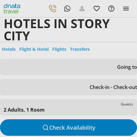
HOTELS IN STORY
CITY
Hotels
Flight & Hotel
Flights
Transfers
Going to
Check-in - Check-out
Guests
2 Adults, 1 Room
Check Availability