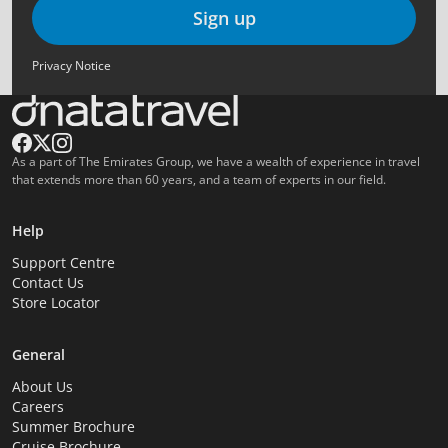
Sign up
Privacy Notice
As a part of The Emirates Group, we have a wealth of experience in travel
that extends more than 60 years, and a team of experts in our field.
Help
Support Centre
Contact Us
Store Locator
General
About Us
Careers
Summer Brochure
Cruise Brochure