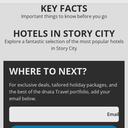
KEY FACTS
Important things to know before you go
HOTELS IN STORY CITY
Explore a fantastic selection of the most popular hotels
in Story City
WHERE TO NEXT?
For exclusive deals, tailored holiday packages, and
the best of the dnata Travel portfolio, add your
email below.
Email