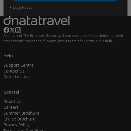
Privacy Notice
As a part of The Emirates Group, we have a wealth of experience in travel
that extends more than 60 years, and a team of experts in our field.
Help
Support Centre
Contact Us
Store Locator
General
About Us
Careers
Summer Brochure
Cruise Brochure
Privacy Policy
Terms and Conditions