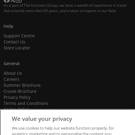
As a part of The Emirates Group, we have a wealth of experience in travel
that extends more than 60 years, and a team of experts in our field.
Help
Support Centre
Contact Us
Store Locator
General
About Us
Careers
Summer Brochure
Cruise Brochure
Privacy Policy
Terms and Conditions
Cookie Policy
Promotional Terms and Conditions
We value your privacy
We use cookies to help our website function properly, for
analytics, marketing and to personalise the content you