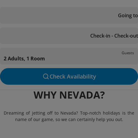
Going to
Check-in - Check-out
Guests
2 Adults, 1 Room
Check Availability
WHY NEVADA?
Dreaming of jetting off to Nevada? Top-notch holidays is the
name of our game, so we can certainly help you out.