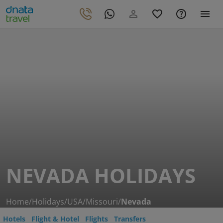
NEVADA HOLIDAYS
Home
/
Holidays
/
USA
/
Missouri
/
Nevada
Hotels
Flight & Hotel
Flights
Transfers