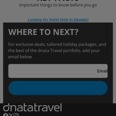
Important things to know before you go
Looking for Hotel Only in Nevada?
WHERE TO NEXT?
For exclusive deals, tailored holiday packages, and
the best of the dnata Travel portfolio, add your
email below.
Email