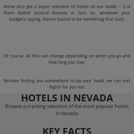
We’ve also got a super selection of hotels on our books – 3 of
them dotted around Nevada in fact. So, whatever your
budget’s saying, there’s bound to be something that suits.
Of course, all this can change depending on when you go and
how long you stay.
Besides finding you somewhere to lay your head, we can sort
flights for you too.
HOTELS IN NEVADA
Browse a cracking selection of the most popular hotels
in Nevada
KEY FACTS