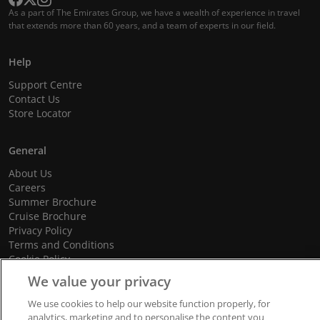
As a part of The Emirates Group, we have a wealth of experience in travel
that extends more than 60 years, and a team of experts in our field.
Help
Support Centre
Contact Us
Store Locator
General
About Us
Careers
Summer Brochure
Cruise Brochure
Privacy Policy
Terms and Conditions
Cookie Policy
Promotional Terms and Conditions
We value your privacy
We use cookies to help our website function properly, for
analytics, marketing and to personalise the content you