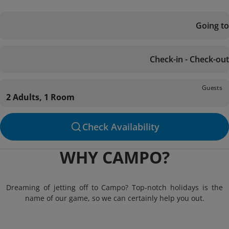
Going to
Check-in - Check-out
Guests
2 Adults, 1 Room
Check Availability
WHY CAMPO?
Dreaming of jetting off to Campo? Top-notch holidays is the
name of our game, so we can certainly help you out.