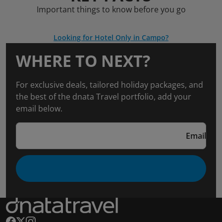
Important things to know before you go
Looking for Hotel Only in Campo?
WHERE TO NEXT?
For exclusive deals, tailored holiday packages, and
the best of the dnata Travel portfolio, add your
email below.
Email