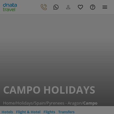
CAMPO HOLIDAYS
Home
/
Holidays
/
Spain
/
Pyrenees - Aragon
/
Campo
Hotels
Flight & Hotel
Flights
Transfers