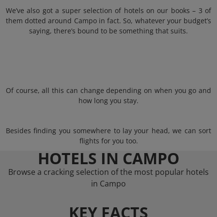
We’ve also got a super selection of hotels on our books – 3 of
them dotted around Campo in fact. So, whatever your budget’s
saying, there’s bound to be something that suits.
Of course, all this can change depending on when you go and
how long you stay.
Besides finding you somewhere to lay your head, we can sort
flights for you too.
HOTELS IN CAMPO
Browse a cracking selection of the most popular hotels
in Campo
KEY FACTS