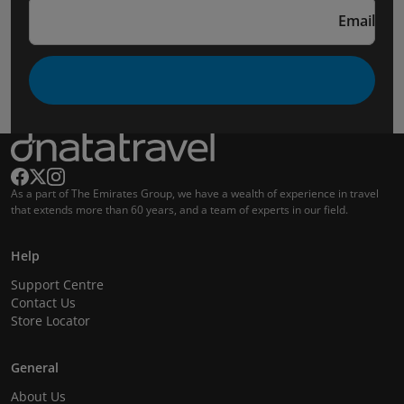
Email
As a part of The Emirates Group, we have a wealth of experience in travel
that extends more than 60 years, and a team of experts in our field.
Help
Support Centre
Contact Us
Store Locator
General
About Us