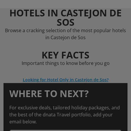
HOTELS IN CASTEJON DE
SOS
Browse a cracking selection of the most popular hotels
in Castejon de Sos
KEY FACTS
Important things to know before you go
Looking for Hotel Only in Castejon de Sos?
WHERE TO NEXT?
For exclusive deals, tailored holiday packages, and
the best of the dnata Travel portfolio, add your
email below.