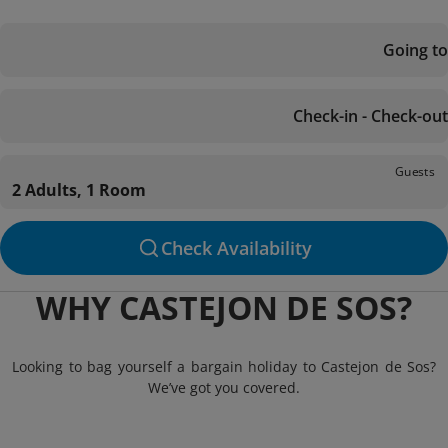
Going to
Check-in - Check-out
Guests
2 Adults, 1 Room
Check Availability
WHY CASTEJON DE SOS?
Looking to bag yourself a bargain holiday to Castejon de Sos?
We’ve got you covered.