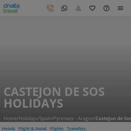
CASTEJON DE SOS
HOLIDAYS
Home
/
Holidays
/
Spain
/
Pyrenees - Aragon
/
Castejon de So
Hotels
Flight & Hotel
Flights
Transfers