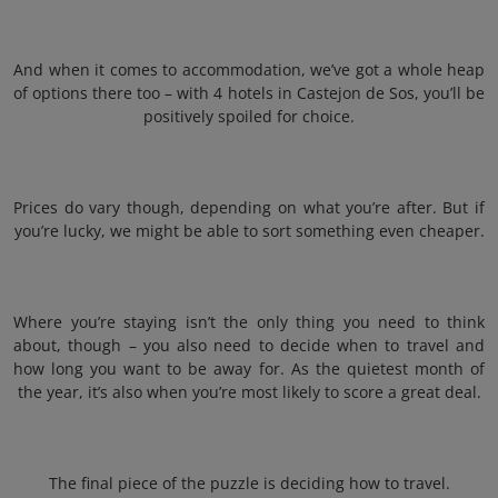
And when it comes to accommodation, we’ve got a whole heap
of options there too – with 4 hotels in Castejon de Sos, you’ll be
positively spoiled for choice.
Prices do vary though, depending on what you’re after. But if
you’re lucky, we might be able to sort something even cheaper.
Where you’re staying isn’t the only thing you need to think
about, though – you also need to decide when to travel and
how long you want to be away for. As the quietest month of
the year, it’s also when you’re most likely to score a great deal.
The final piece of the puzzle is deciding how to travel.