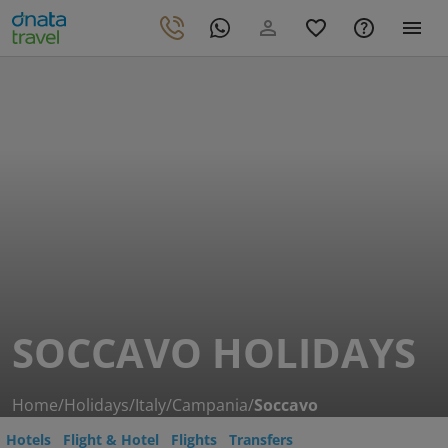
SOCCAVO HOLIDAYS
Home
/
Holidays
/
Italy
/
Campania
/
Soccavo
Hotels
Flight & Hotel
Flights
Transfers