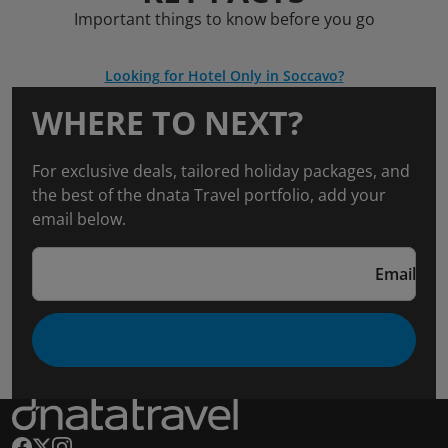
Important things to know before you go
Looking for Hotel Only in Soccavo?
WHERE TO NEXT?
For exclusive deals, tailored holiday packages, and
the best of the dnata Travel portfolio, add your
email below.
Email