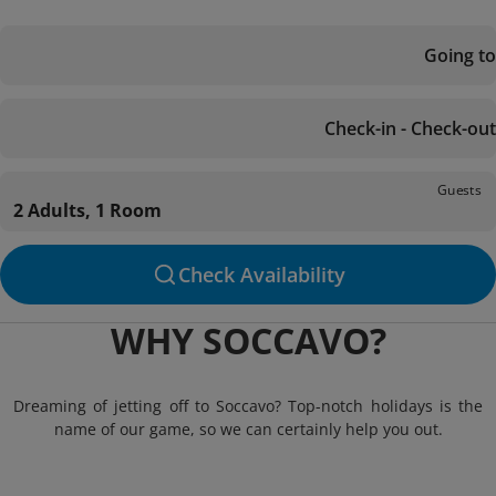
Going to
Check-in - Check-out
Guests
2 Adults, 1 Room
Check Availability
WHY SOCCAVO?
Dreaming of jetting off to Soccavo? Top-notch holidays is the
name of our game, so we can certainly help you out.