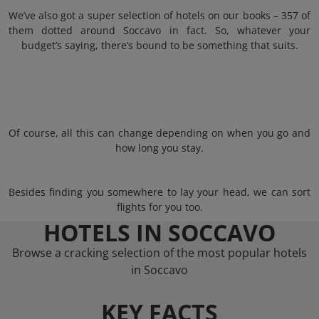
We’ve also got a super selection of hotels on our books – 357 of
them dotted around Soccavo in fact. So, whatever your
budget’s saying, there’s bound to be something that suits.
Of course, all this can change depending on when you go and
how long you stay.
Besides finding you somewhere to lay your head, we can sort
flights for you too.
HOTELS IN SOCCAVO
Browse a cracking selection of the most popular hotels
in Soccavo
KEY FACTS