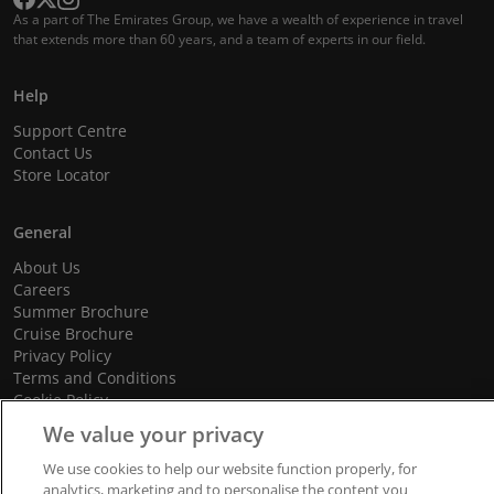
As a part of The Emirates Group, we have a wealth of experience in travel
that extends more than 60 years, and a team of experts in our field.
Help
Support Centre
Contact Us
Store Locator
General
About Us
Careers
Summer Brochure
Cruise Brochure
Privacy Policy
Terms and Conditions
Cookie Policy
Promotional Terms and Conditions
We value your privacy
We use cookies to help our website function properly, for
analytics, marketing and to personalise the content you