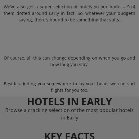
We’ve also got a super selection of hotels on our books – 9 of
them dotted around Early in fact. So, whatever your budget’s
saying, there’s bound to be something that suits.
Of course, all this can change depending on when you go and
how long you stay.
Besides finding you somewhere to lay your head, we can sort
flights for you too.
HOTELS IN EARLY
Browse a cracking selection of the most popular hotels
in Early
KEY FACTS