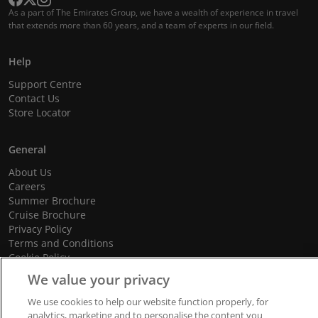
As a part of The Emirates Group, we have a wealth of experience in travel
that extends more than 60 years, and a team of experts in our field.
Help
Support Centre
Contact Us
Store Locator
General
About Us
Careers
Summer Brochure
Cruise Brochure
Privacy Policy
Terms and Conditions
Cookie Policy
Promotional Terms and Conditions
We value your privacy
We use cookies to help our website function properly, for
analytics, marketing and to personalise the content you