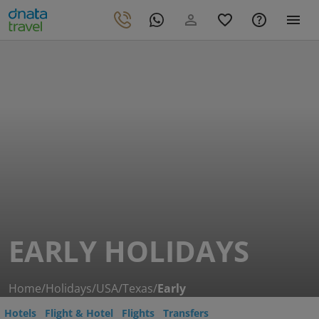
EARLY HOLIDAYS
Home
/
Holidays
/
USA
/
Texas
/
Early
Hotels
Flight & Hotel
Flights
Transfers