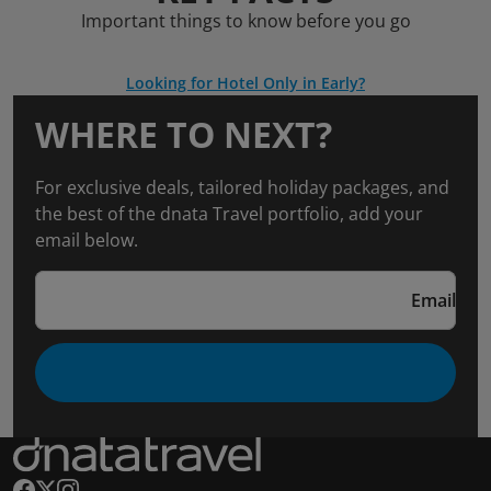
Important things to know before you go
Looking for Hotel Only in Early?
WHERE TO NEXT?
For exclusive deals, tailored holiday packages, and
the best of the dnata Travel portfolio, add your
email below.
Email