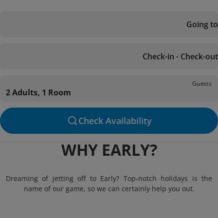
Going to
Check-in - Check-out
Guests
2 Adults, 1 Room
Check Availability
WHY EARLY?
Dreaming of jetting off to Early? Top-notch holidays is the
name of our game, so we can certainly help you out.