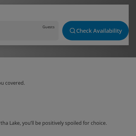
Guests
Check Availability
ou covered.
 Lake, you’ll be positively spoiled for choice.