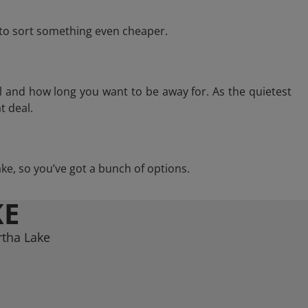
e to sort something even cheaper.
l and how long you want to be away for. As the quietest
t deal.
Lake, so you’ve got a bunch of options.
KE
rtha Lake