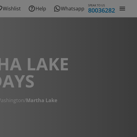
SPEAK TO US
Wishlist
Help
Whatsapp
80036282
HA LAKE
DAYS
ashington
/
Martha Lake