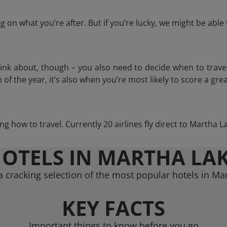
 on what you’re after. But if you’re lucky, we might be abl
think about, though – you also need to decide when to trave
of the year, it’s also when you’re most likely to score a grea
ing how to travel. Currently 20 airlines fly direct to Martha 
OTELS IN MARTHA LA
 cracking selection of the most popular hotels in Ma
KEY FACTS
Important things to know before you go