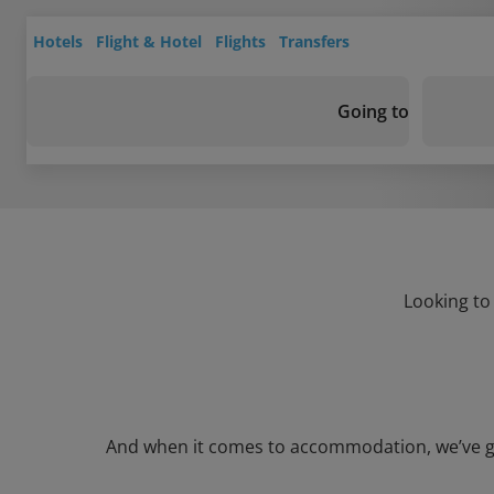
Hotels
Flight & Hotel
Flights
Transfers
Going to
Looking to
And when it comes to accommodation, we’ve got 