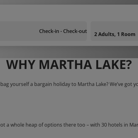
Check-in - Check-out
2 Adults, 1 Room
WHY MARTHA LAKE?
 bag yourself a bargain holiday to Martha Lake? We’ve got y
a whole heap of options there too – with 30 hotels in Martha