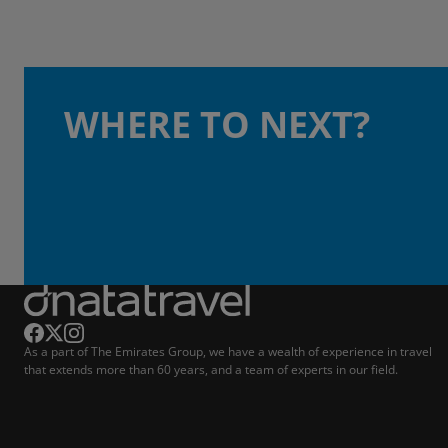
WHERE TO NEXT?
As a part of The Emirates Group, we have a wealth of experience in travel
that extends more than 60 years, and a team of experts in our field.