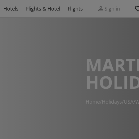
Hotels
Flights & Hotel
Flights
Sign in
MART
HOLI
Home
/
Holidays
/
USA
/
W