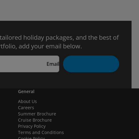
 tailored holiday packages, and the best of
tfolio, add your email below.
Email
General
About Us
Careers
Summer Brochure
Cruise Brochure
Privacy Policy
Terms and Conditions
Cookie Policy