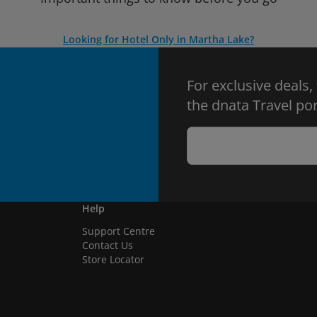
Looking for Hotel Only in Martha Lake?
For exclusive deals,
the dnata Travel por
Help
Support Centre
Contact Us
Store Locator