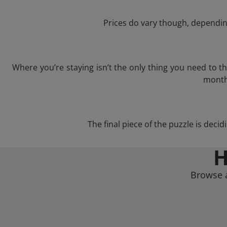
Prices do vary though, depending
Where you’re staying isn’t the only thing you need to 
month 
The final piece of the puzzle is decid
H
Browse a