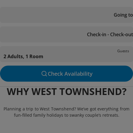
Going to
Check-in - Check-out
Guests
2 Adults, 1 Room
Check Availability
WHY WEST TOWNSHEND?
Planning a trip to West Townshend? We’ve got everything from
fun-filled family holidays to swanky couple’s retreats.