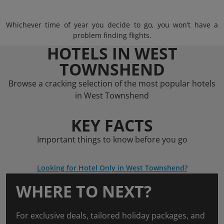
Whichever time of year you decide to go, you won’t have a
problem finding flights.
HOTELS IN WEST
TOWNSHEND
Browse a cracking selection of the most popular hotels
in West Townshend
KEY FACTS
Important things to know before you go
Looking for Hotel Only in West Townshend?
WHERE TO NEXT?
For exclusive deals, tailored holiday packages, and