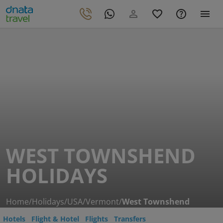
WEST TOWNSHEND
HOLIDAYS
Home
/
Holidays
/
USA
/
Vermont
/
West Townshend
Hotels
Flight & Hotel
Flights
Transfers