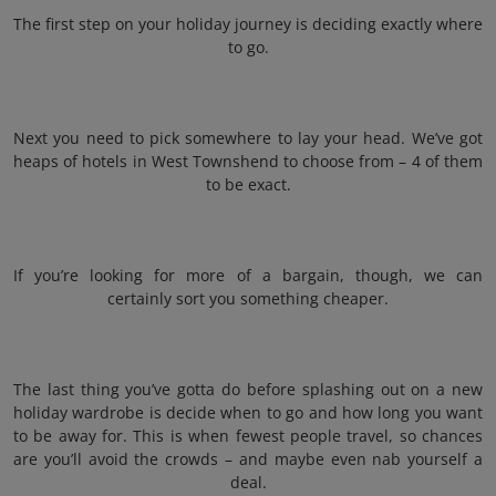
The first step on your holiday journey is deciding exactly where
to go.
Next you need to pick somewhere to lay your head. We’ve got
heaps of hotels in West Townshend to choose from – 4 of them
to be exact.
If you’re looking for more of a bargain, though, we can
certainly sort you something cheaper.
The last thing you’ve gotta do before splashing out on a new
holiday wardrobe is decide when to go and how long you want
to be away for. This is when fewest people travel, so chances
are you’ll avoid the crowds – and maybe even nab yourself a
deal.