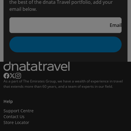
the best of the dnata Travel portfolio, add your
email below.
Email
As a part of The Emirates Group, we have a wealth of experience in travel
that extends more than 60 years, and a team of experts in our field.
Help
Support Centre
Contact Us
Store Locator