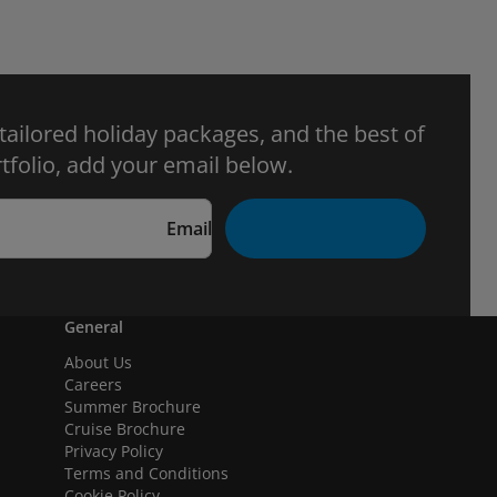
 tailored holiday packages, and the best of
tfolio, add your email below.
Email
General
About Us
Careers
Summer Brochure
Cruise Brochure
Privacy Policy
Terms and Conditions
Cookie Policy