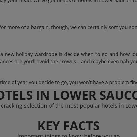
ay your head. We’ve got heaps of hotels in Lower Saucon to
g for more of a bargain, though, we can certainly sort you s
n a new holiday wardrobe is decide when to go and how lo
hances are you’ll avoid the crowds – and maybe even nab you
ime of year you decide to go, you won’t have a problem find
OTELS IN LOWER SAUC
cracking selection of the most popular hotels in Lo
KEY FACTS
Important things to know before you go