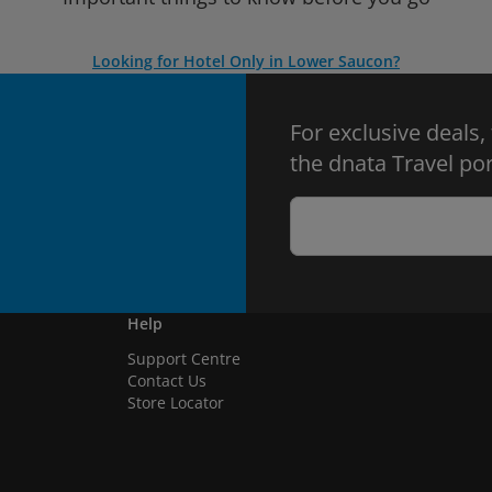
Looking for Hotel Only in Lower Saucon?
For exclusive deals,
the dnata Travel por
Help
Support Centre
Contact Us
Store Locator