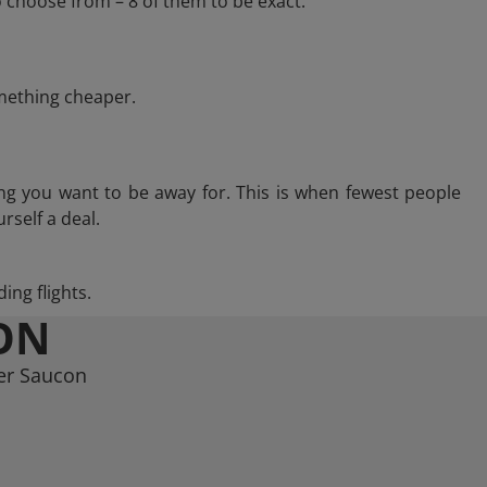
 choose from – 8 of them to be exact.
omething cheaper.
ng you want to be away for. This is when fewest people
rself a deal.
ing flights.
ON
wer Saucon