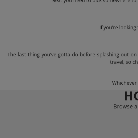
Next you need to pick somewhere to l
If you’re lookin
The last thing you’ve gotta do before splashing out o
travel, so c
Whichever t
H
Browse a 