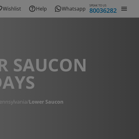
SPEAK TO US
Wishlist
Help
Whatsapp
80036282
R SAUCON
DAYS
ennsylvania
/
Lower Saucon