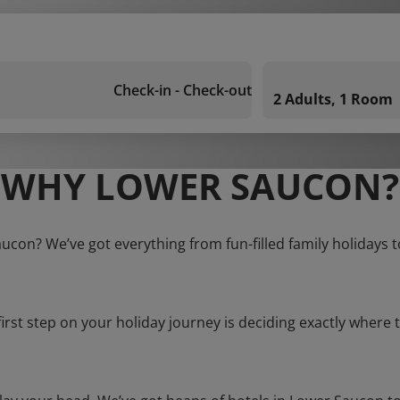
Check-in - Check-out
2 Adults, 1 Room
WHY LOWER SAUCON?
aucon? We’ve got everything from fun-filled family holidays t
first step on your holiday journey is deciding exactly where t