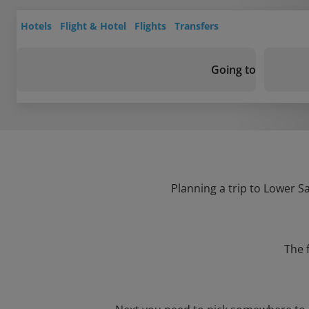
Hotels
Flight & Hotel
Flights
Transfers
Going to
Planning a trip to Lower S
The 