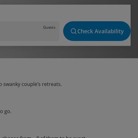
Guests
Check Availability
o swanky couple’s retreats.
o go.