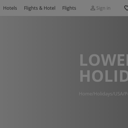
Hotels
Flights & Hotel
Flights
Sign in
LOWE
HOLI
Home
/
Holidays
/
USA
/
P