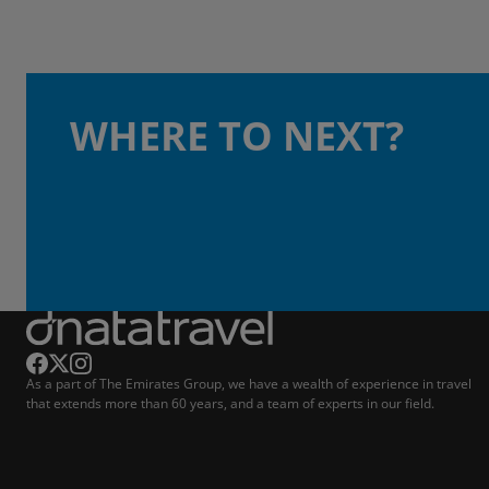
WHERE TO NEXT?
As a part of The Emirates Group, we have a wealth of experience in travel
that extends more than 60 years, and a team of experts in our field.