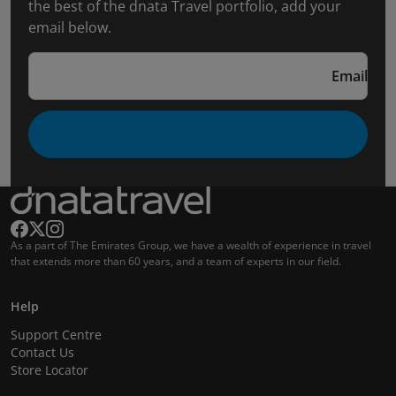
the best of the dnata Travel portfolio, add your
email below.
Email
As a part of The Emirates Group, we have a wealth of experience in travel
that extends more than 60 years, and a team of experts in our field.
Help
Support Centre
Contact Us
Store Locator