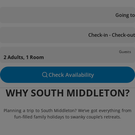
Going to
Check-in - Check-out
Guests
2 Adults, 1 Room
Check Availability
WHY SOUTH MIDDLETON?
Planning a trip to South Middleton? We’ve got everything from
fun-filled family holidays to swanky couple’s retreats.