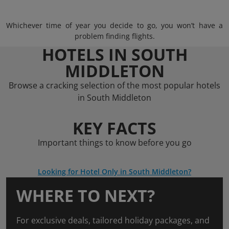
Whichever time of year you decide to go, you won’t have a
problem finding flights.
HOTELS IN SOUTH
MIDDLETON
Browse a cracking selection of the most popular hotels
in South Middleton
KEY FACTS
Important things to know before you go
Looking for Hotel Only in South Middleton?
WHERE TO NEXT?
For exclusive deals, tailored holiday packages, and