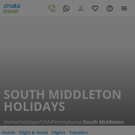
SOUTH MIDDLETON
HOLIDAYS
Home
/
Holidays
/
USA
/
Pennsylvania
/
South Middleton
Hotels
Flight & Hotel
Flights
Transfers