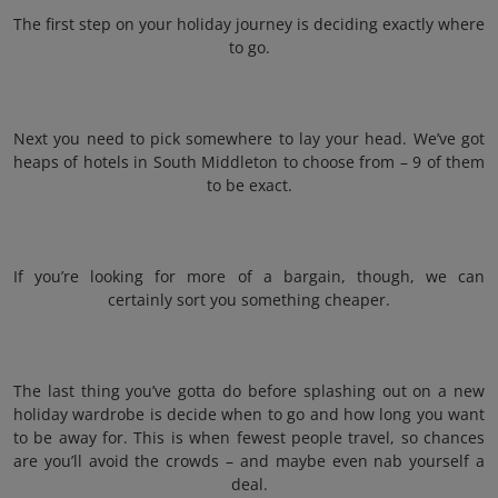
The first step on your holiday journey is deciding exactly where
to go.
Next you need to pick somewhere to lay your head. We’ve got
heaps of hotels in South Middleton to choose from – 9 of them
to be exact.
If you’re looking for more of a bargain, though, we can
certainly sort you something cheaper.
The last thing you’ve gotta do before splashing out on a new
holiday wardrobe is decide when to go and how long you want
to be away for. This is when fewest people travel, so chances
are you’ll avoid the crowds – and maybe even nab yourself a
deal.