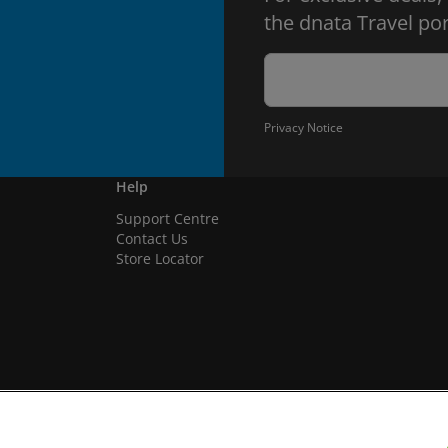
the dnata Travel por
Privacy Notice
Help
Support Centre
Contact Us
Store Locator