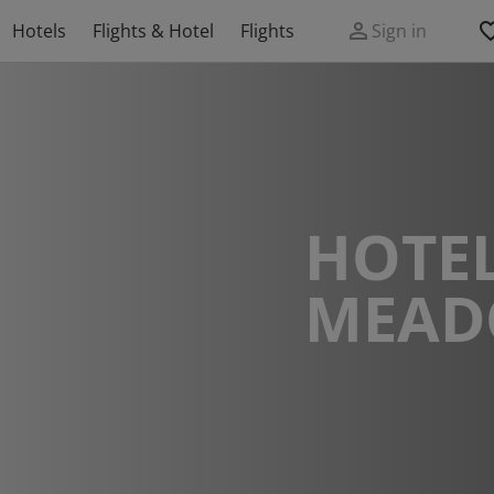
Hotels
Flights & Hotel
Flights
Sign in
HOTEL
MEA