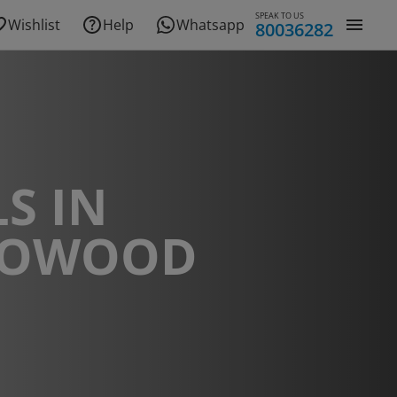
SPEAK TO US
Wishlist
Help
Whatsapp
80036282
S IN
DOWOOD