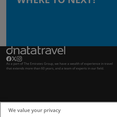
As a part of The Emirates Group, we have a wealth of experience in travel
that extends more than 60 years, and a team of experts in our field.
We value your privacy