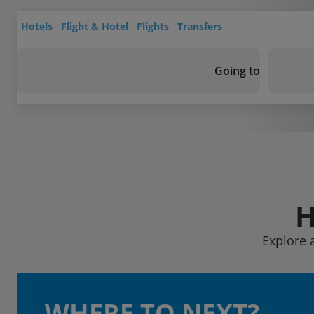
Hotels
Flight & Hotel
Flights
Transfers
Going to
H
Explore 
WHERE TO NEXT?