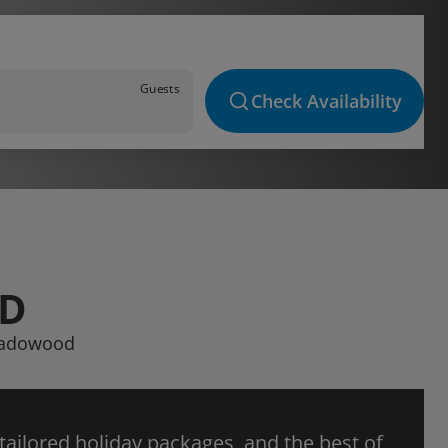
Guests
Check Availability
OD
Meadowood
 tailored holiday packages, and the best of