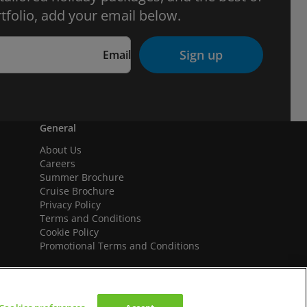
tfolio, add your email below.
Sign up
Email
General
About Us
Careers
Summer Brochure
Cruise Brochure
Privacy Policy
Terms and Conditions
Cookie Policy
Promotional Terms and Conditions