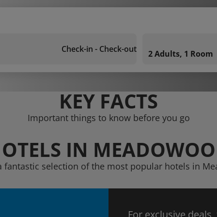
Check-in - Check-out
2 Adults, 1 Room
KEY FACTS
Important things to know before you go
OTELS IN MEADOWO
a fantastic selection of the most popular hotels in 
For exclusive deals,