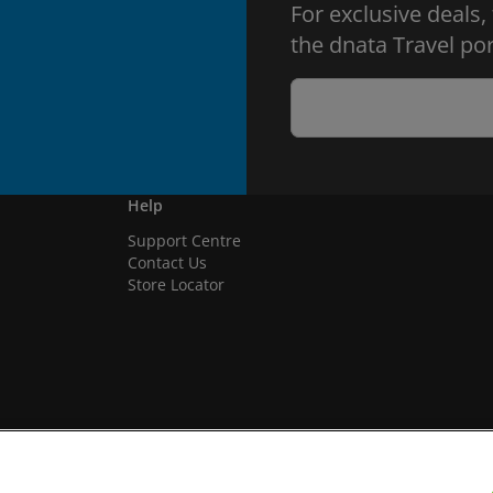
For exclusive deals,
the dnata Travel por
Help
Support Centre
Contact Us
Store Locator