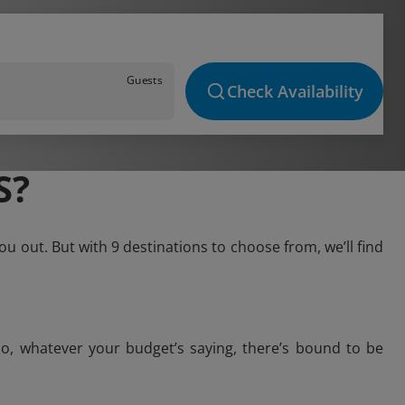
Guests
Check Availability
S?
u out. But with 9 destinations to choose from, we’ll find
o, whatever your budget’s saying, there’s bound to be