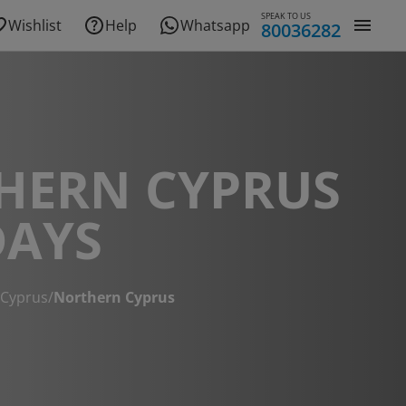
SPEAK TO US
Wishlist
Help
Whatsapp
80036282
HERN CYPRUS
DAYS
 Cyprus
/
Northern Cyprus