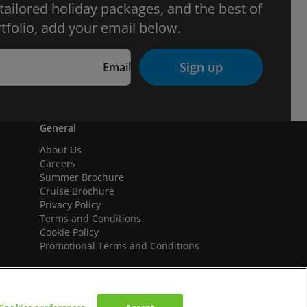
 tailored holiday packages, and the best of
tfolio, add your email below.
Sign up
Email
General
About Us
Careers
Summer Brochure
Cruise Brochure
Privacy Policy
Terms and Conditions
Cookie Policy
Promotional Terms and Conditions