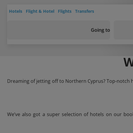
Hotels
Flight & Hotel
Flights
Transfers
Going to
W
Dreaming of jetting off to Northern Cyprus? Top-notch ho
We’ve also got a super selection of hotels on our boo