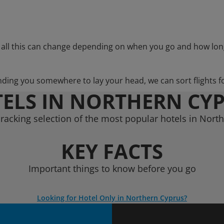
 all this can change depending on when you go and how lon
nding you somewhere to lay your head, we can sort flights f
ELS IN NORTHERN CY
racking selection of the most popular hotels in Nort
KEY FACTS
Important things to know before you go
Looking for Hotel Only in Northern Cyprus?