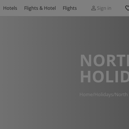
Hotels
Flights & Hotel
Flights
Sign in
NORT
HOLI
Home
/
Holidays
/
North