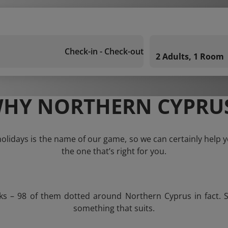
Check-in - Check-out
2 Adults, 1 Room
HY NORTHERN CYPRU
lidays is the name of our game, so we can certainly help yo
the one that’s right for you.
ks – 98 of them dotted around Northern Cyprus in fact. S
something that suits.