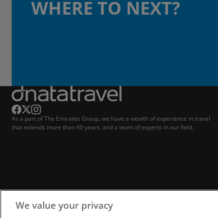
WHERE TO NEXT?
As a part of The Emirates Group, we have a wealth of experience in travel
that extends more than 60 years, and a team of experts in our field.
We value your privacy