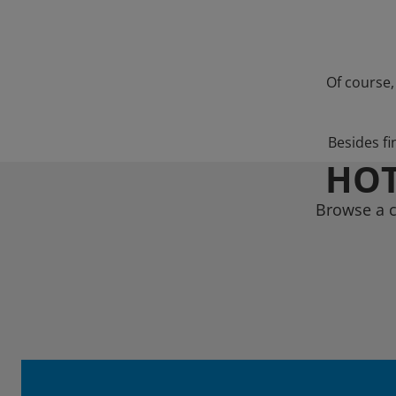
Of course,
Besides fi
HOT
Browse a c