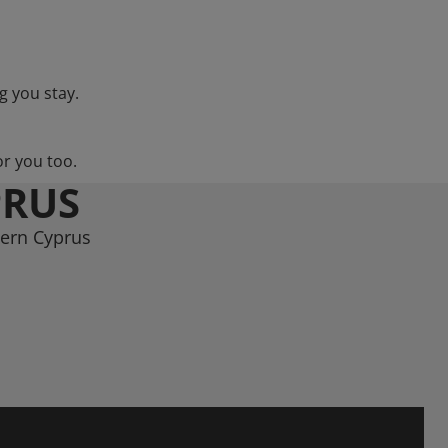
g you stay.
or you too.
PRUS
hern Cyprus