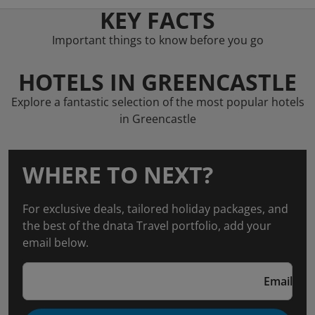
KEY FACTS
Important things to know before you go
HOTELS IN GREENCASTLE
Explore a fantastic selection of the most popular hotels
in Greencastle
WHERE TO NEXT?
For exclusive deals, tailored holiday packages, and
the best of the dnata Travel portfolio, add your
email below.
Email