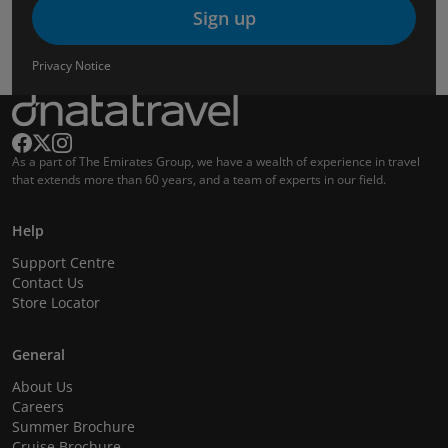
Sign up
Privacy Notice
As a part of The Emirates Group, we have a wealth of experience in travel
that extends more than 60 years, and a team of experts in our field.
Help
Support Centre
Contact Us
Store Locator
General
About Us
Careers
Summer Brochure
Cruise Brochure