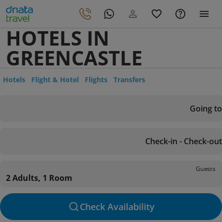
HOTELS IN
GREENCASTLE
Hotels
Flight & Hotel
Flights
Transfers
Going to
Check-in - Check-out
Guests
2 Adults, 1 Room
Check Availability