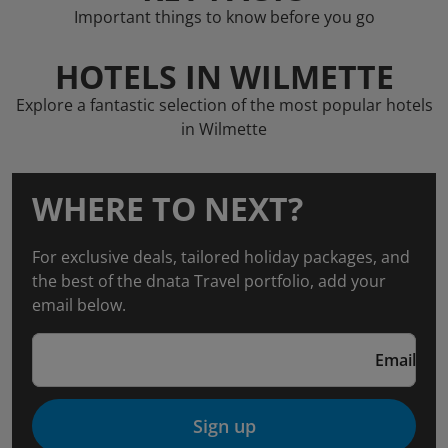
Important things to know before you go
HOTELS IN WILMETTE
Explore a fantastic selection of the most popular hotels
in Wilmette
WHERE TO NEXT?
For exclusive deals, tailored holiday packages, and
the best of the dnata Travel portfolio, add your
email below.
Email
Sign up