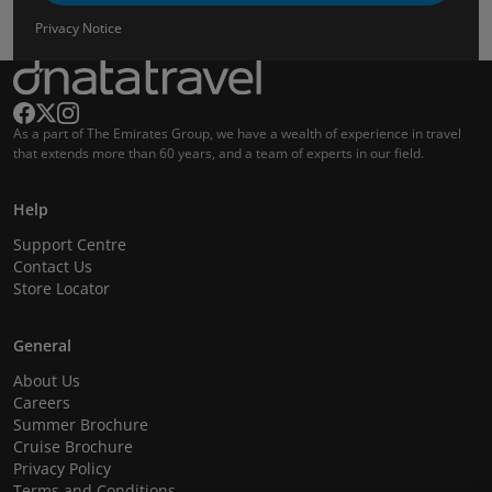
Privacy Notice
As a part of The Emirates Group, we have a wealth of experience in travel
that extends more than 60 years, and a team of experts in our field.
Help
Support Centre
Contact Us
Store Locator
General
About Us
Careers
Summer Brochure
Cruise Brochure
Privacy Policy
Terms and Conditions