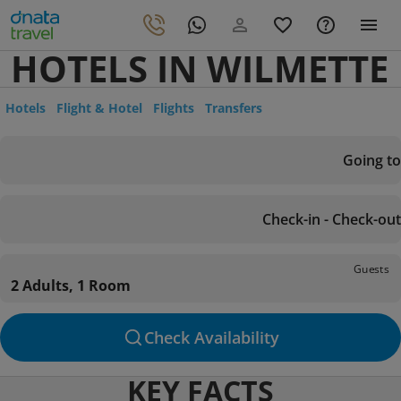
HOTELS IN WILMETTE
Hotels
Flight & Hotel
Flights
Transfers
Going to
Check-in - Check-out
Guests
2 Adults, 1 Room
Check Availability
KEY FACTS