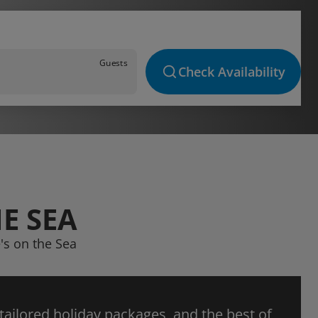
Guests
Check Availability
E SEA
's on the Sea
 tailored holiday packages, and the best of