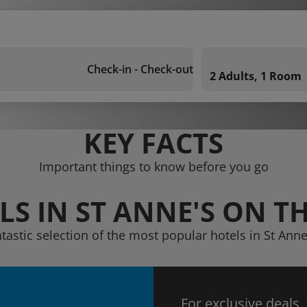
Check-in - Check-out
2 Adults, 1 Room
KEY FACTS
Important things to know before you go
LS IN ST ANNE'S ON TH
ntastic selection of the most popular hotels in St Anne
For exclusive deals,