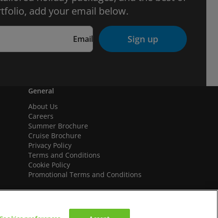
tfolio, add your email below.
Sign up
Email
General
About Us
Careers
Summer Brochure
Cruise Brochure
Privacy Policy
Terms and Conditions
Cookie Policy
Promotional Terms and Conditions