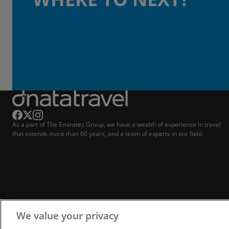
As a part of The Emirates Group, we have a wealth of experience in travel
that extends more than 60 years, and a team of experts in our field.
We value your privacy