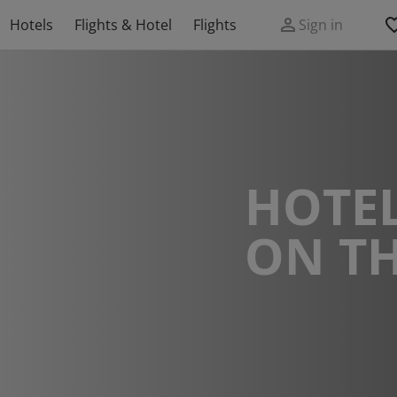
Hotels
Flights & Hotel
Flights
Sign in
HOTEL
ON TH