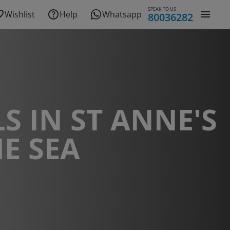
SPEAK TO US
Wishlist
Help
Whatsapp
80036282
S IN ST ANNE'S
E SEA