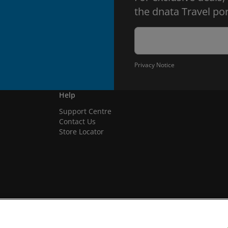
the dnata Travel por
Privacy Notice
Help
Support Centre
Contact Us
Store Locator