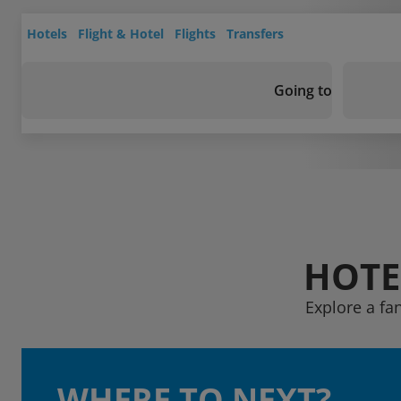
Hotels
Flight & Hotel
Flights
Transfers
Going to
HOTE
Explore a fa
WHERE TO NEXT?