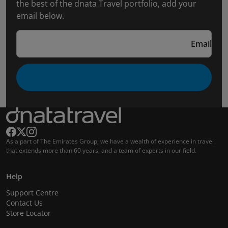
the best of the dnata Travel portfolio, add your
email below.
Email
As a part of The Emirates Group, we have a wealth of experience in travel
that extends more than 60 years, and a team of experts in our field.
Help
Support Centre
Contact Us
Store Locator