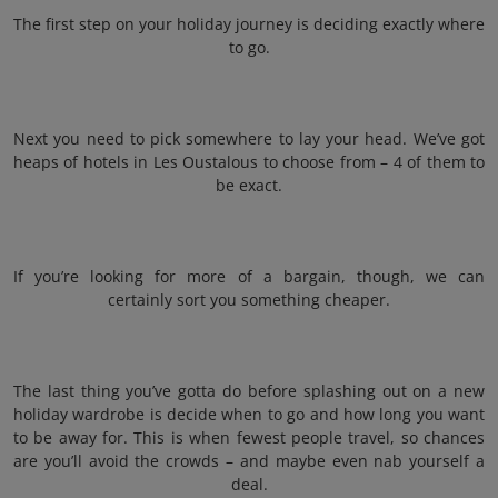
The first step on your holiday journey is deciding exactly where
to go.
Next you need to pick somewhere to lay your head. We’ve got
heaps of hotels in Les Oustalous to choose from – 4 of them to
be exact.
If you’re looking for more of a bargain, though, we can
certainly sort you something cheaper.
The last thing you’ve gotta do before splashing out on a new
holiday wardrobe is decide when to go and how long you want
to be away for. This is when fewest people travel, so chances
are you’ll avoid the crowds – and maybe even nab yourself a
deal.