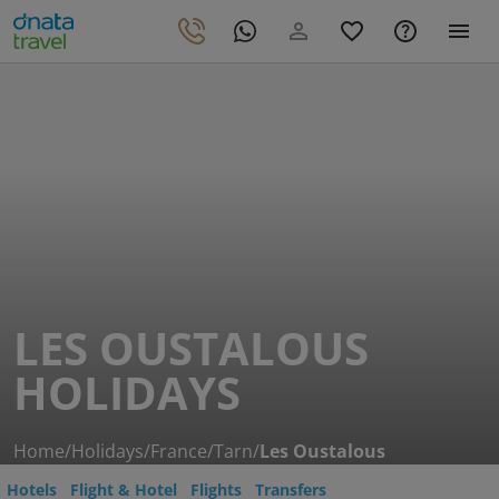
LES OUSTALOUS
HOLIDAYS
Home
/
Holidays
/
France
/
Tarn
/
Les Oustalous
Hotels
Flight & Hotel
Flights
Transfers