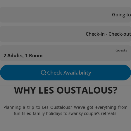
Going to
Check-in - Check-out
Guests
2 Adults, 1 Room
Check Availability
WHY LES OUSTALOUS?
Planning a trip to Les Oustalous? We’ve got everything from
fun-filled family holidays to swanky couple’s retreats.