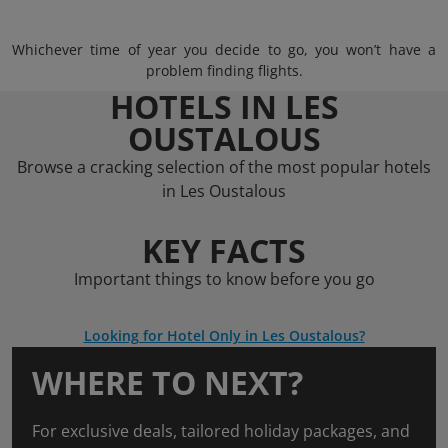
Whichever time of year you decide to go, you won’t have a
problem finding flights.
HOTELS IN LES
OUSTALOUS
Browse a cracking selection of the most popular hotels
in Les Oustalous
KEY FACTS
Important things to know before you go
Looking for Hotel Only in Les Oustalous?
WHERE TO NEXT?
For exclusive deals, tailored holiday packages, and