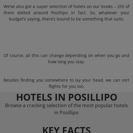
We’ve also got a super selection of hotels on our books – 255 of
them dotted around Posillipo in fact. So, whatever your
budget’s saying, there’s bound to be something that suits.
Of course, all this can change depending on when you go and
how long you stay.
Besides finding you somewhere to lay your head, we can sort
flights for you too.
HOTELS IN POSILLIPO
Browse a cracking selection of the most popular hotels
in Posillipo
KEY FACTS