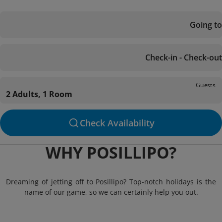
Going to
Check-in - Check-out
Guests
2 Adults, 1 Room
Check Availability
WHY POSILLIPO?
Dreaming of jetting off to Posillipo? Top-notch holidays is the
name of our game, so we can certainly help you out.