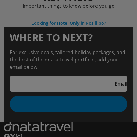
Important things to know before you go
Looking for Hotel Only in Posillipo?
WHERE TO NEXT?
For exclusive deals, tailored holiday packages, and
the best of the dnata Travel portfolio, add your
email below.
Email