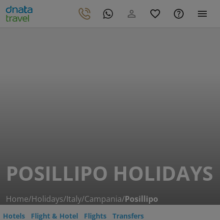
POSILLIPO HOLIDAYS
Home
/
Holidays
/
Italy
/
Campania
/
Posillipo
Hotels
Flight & Hotel
Flights
Transfers