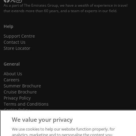
As a part of The Emirates Group, we have a wealth of experience in travel
that extends more than 60 years, and a team of experts in our field.
Help
Support Centre
Contact Us
Store Locator
General
About Us
Careers
Summer Brochure
Cruise Brochure
Privacy Policy
Terms and Conditions
Cookie Policy
Promotional Terms and Conditions
We value your privacy
We use cookies to help our website function properly, for
analytics, marketing and to personalise the content you