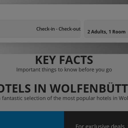
Check-in - Check-out
2 Adults, 1 Room
KEY FACTS
Important things to know before you go
OTELS IN WOLFENBÜTT
 fantastic selection of the most popular hotels in Wo
For exclusive deals,