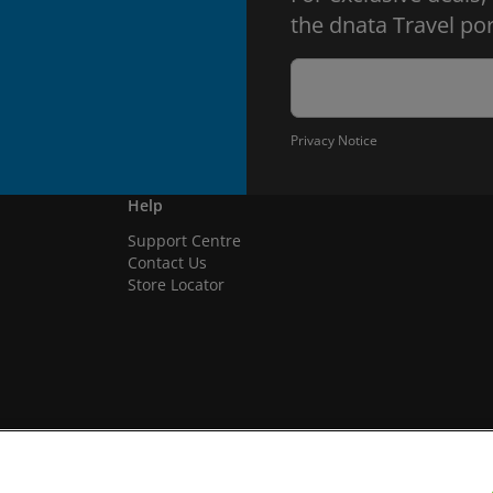
the dnata Travel por
Privacy Notice
Help
Support Centre
Contact Us
Store Locator