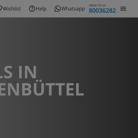
SPEAK TO US
Wishlist
Help
Whatsapp
80036282
S IN
ENBÜTTEL