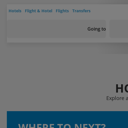
Hotels
Flight & Hotel
Flights
Transfers
Going to
H
Explore a
WHERE TO NEXT?