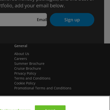
tfolio, add your email below.
Sign up
Email
General
About Us
Careers
Summer Brochure
Cruise Brochure
Privacy Policy
Terms and Conditions
Cookie Policy
Promotional Terms and Conditions